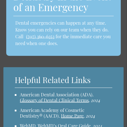
of an Emergency
Dental emergencies can happen at any time.
Know you can rely on our team when they do.
Call
(707) 360-6353
for the immediate care you
need when one does.
Helpful Related Links
American Dental Association (ADA)
.
Glossary of Dental Clinical Terms
.
2024
American Academy of Cosmetic
Dentistry® (AACD)
.
Home Page
.
2024
WebMD
.
WebMD’s Oral Care Guide
.
2024