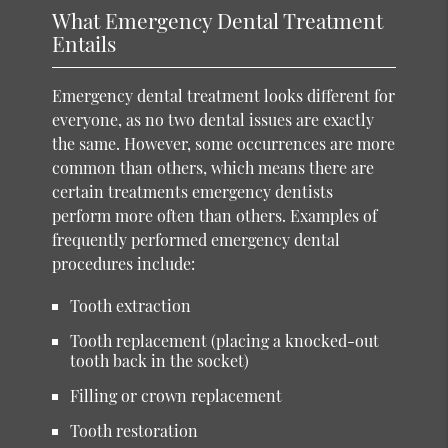
What Emergency Dental Treatment
Entails
Emergency dental treatment looks different for
everyone, as no two dental issues are exactly
the same. However, some occurrences are more
common than others, which means there are
certain treatments emergency dentists
perform more often than others. Examples of
frequently performed emergency dental
procedures include:
Tooth extraction
Tooth replacement (placing a knocked-out
tooth back in the socket)
Filling or crown replacement
Tooth restoration