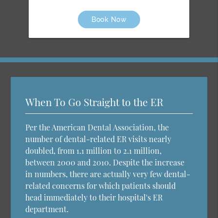
Book Now
When To Go Straight to the ER
Per the American Dental Association, the
number of dental-related ER visits nearly
doubled, from 1.1 million to 2.1 million,
between 2000 and 2010. Despite the increase
in numbers, there are actually very few dental-
related concerns for which patients should
head immediately to their hospital's ER
department.