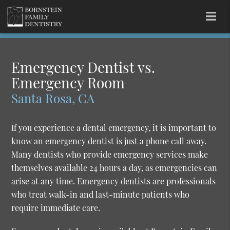
Emergency Dentist vs.
Emergency Room
Santa Rosa, CA
If you experience a dental emergency, it is important to
know an emergency dentist is just a phone call away.
Many dentists who provide emergency services make
themselves available 24 hours a day, as emergencies can
arise at any time. Emergency dentists are professionals
who treat walk-in and last-minute patients who
require immediate care.