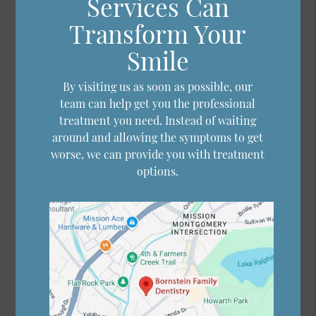
Services Can
Transform Your
Smile
By visiting us as soon as possible, our
team can help get you the professional
treatment you need. Instead of waiting
around and allowing the symptoms to get
worse, we can provide you with treatment
options.