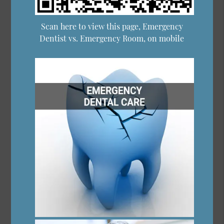
Scan here to view this page, Emergency
Dentist vs. Emergency Room, on mobile