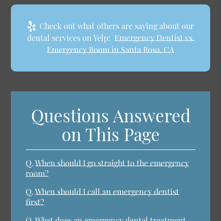
Check out what others are saying about our
dental services on Yelp:
Emergency Dentist vs.
Emergency Room in Santa Rosa, CA
Questions Answered
on This Page
Q.
When should I go straight to the emergency
room?
Q.
When should I call an emergency dentist
first?
Q.
What does an emergency dental treatment