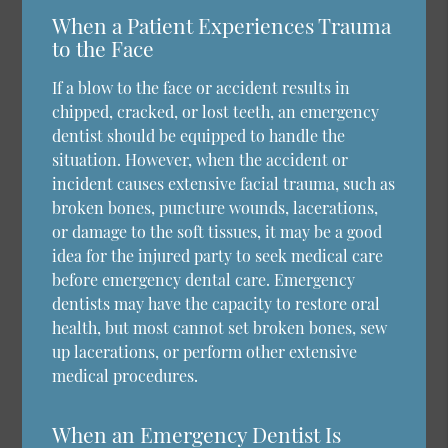
When a Patient Experiences Trauma
to the Face
If a blow to the face or accident results in
chipped, cracked, or lost teeth, an emergency
dentist should be equipped to handle the
situation. However, when the accident or
incident causes extensive facial trauma, such as
broken bones, puncture wounds, lacerations,
or damage to the soft tissues, it may be a good
idea for the injured party to seek medical care
before emergency dental care. Emergency
dentists may have the capacity to restore oral
health, but most cannot set broken bones, sew
up lacerations, or perform other extensive
medical procedures.
When an Emergency Dentist Is