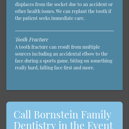
displaces from the socket due to an accident or
other health issues. We can replant the tooth if
the patient seeks immediate care.
Tooth Fracture
A tooth fracture can result from multiple
sources including an accidental elbow to the
face during a sports game, biting on something
really hard, falling face first and more.
Call Bornstein Family
Dentistry in the Event