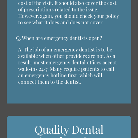
cost of the visit. It should also cover the cost
of prescriptions related to the issue.
However, again, you should check your policy
to see what it does and does not cover.
Q.
When are emergency dentists open?
A.
The job of an emergency dentist is to be
available when other providers are not. As a
result, most emergency dental offices accept
walk-ins 24/7. Many require patients to call
an emergency hotline first, which will
connect them to the dentist.
Quality Dental