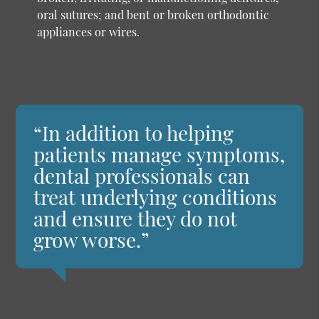
oral sutures; and bent or broken orthodontic
appliances or wires.
“In addition to helping
patients manage symptoms,
dental professionals can
treat underlying conditions
and ensure they do not
grow worse.”