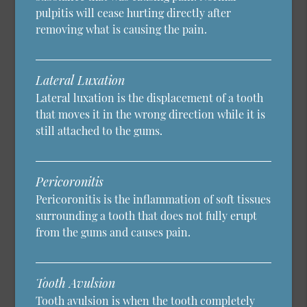
pulpitis will cease hurting directly after
removing what is causing the pain.
Lateral Luxation
Lateral luxation is the displacement of a tooth
that moves it in the wrong direction while it is
still attached to the gums.
Pericoronitis
Pericoronitis is the inflammation of soft tissues
surrounding a tooth that does not fully erupt
from the gums and causes pain.
Tooth Avulsion
Tooth avulsion is when the tooth completely