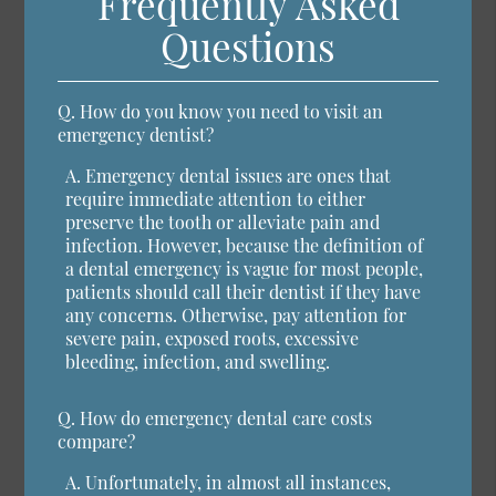
Frequently Asked
Questions
Q.
How do you know you need to visit an
emergency dentist?
A.
Emergency dental issues are ones that
require immediate attention to either
preserve the tooth or alleviate pain and
infection. However, because the definition of
a dental emergency is vague for most people,
patients should call their dentist if they have
any concerns. Otherwise, pay attention for
severe pain, exposed roots, excessive
bleeding, infection, and swelling.
Q.
How do emergency dental care costs
compare?
A.
Unfortunately, in almost all instances,