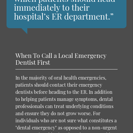
immediately to their
hospital’s ER department.”
When To Call a Local Emergency
Dentist First
In the majority of oral health emergencies,
patients should contact their emergency
dentists before heading to the ER. In addition
to helping patients manage symptoms, dental
professionals can treat underlying conditions
and ensure they do not grow worse. For
individuals who are not sure what constitutes a
"dental emergency" as opposed to a non-urgent