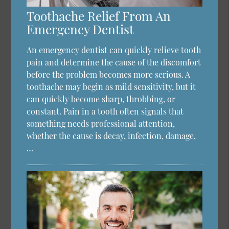
Toothache Relief From An
Emergency Dentist
An emergency dentist can quickly relieve tooth
pain and determine the cause of the discomfort
before the problem becomes more serious. A
toothache may begin as mild sensitivity, but it
can quickly become sharp, throbbing, or
constant. Pain in a tooth often signals that
something needs professional attention,
whether the cause is decay, infection, damage,
…