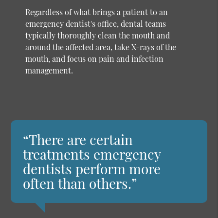
Regardless of what brings a patient to an
emergency dentist's office, dental teams
typically thoroughly clean the mouth and
around the affected area, take X-rays of the
mouth, and focus on pain and infection
management.
“There are certain
treatments emergency
dentists perform more
often than others.”