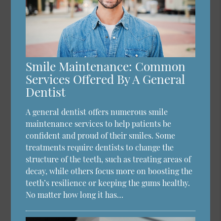
Smile Maintenance: Common
Services Offered By A General
Dentist
A general dentist offers numerous smile
maintenance services to help patients be
confident and proud of their smiles. Some
treatments require dentists to change the
structure of the teeth, such as treating areas of
decay, while others focus more on boosting the
teeth’s resilience or keeping the gums healthy.
No matter how long it has…