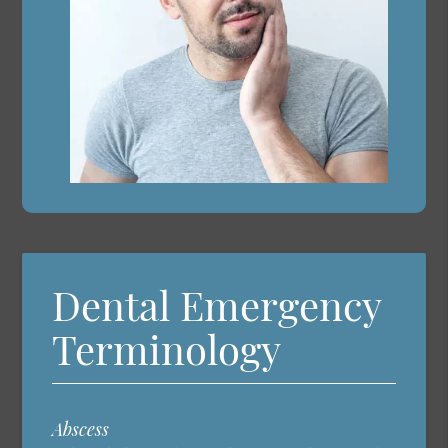
Dental Emergency
Terminology
Abscess