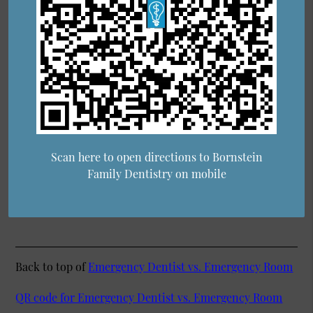
Scan here to open directions to Bornstein
Family Dentistry on mobile
Back to top of
Emergency Dentist vs. Emergency Room
QR code for Emergency Dentist vs. Emergency Room