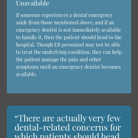
Unavailable
If someone experiences a dental emergency
aside from those mentioned above, and if an
emergency dentist is not immediately available
to handle it, then the patient should head to the
hospital. Though ER personnel may not be able
to treat the underlying condition, they can help
the patient manage the pain and other
symptoms until an emergency dentist becomes
available.
“There are actually very few
dental-related concerns for
which patients should head