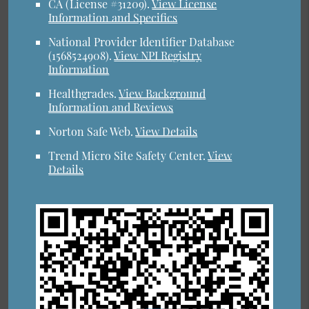
CA (License #31209)
.
View License
Information and Specifics
National Provider Identifier Database
(1568524908).
View NPI Registry
Information
Healthgrades
.
View Background
Information and Reviews
Norton Safe Web
.
View Details
Trend Micro Site Safety Center
.
View
Details