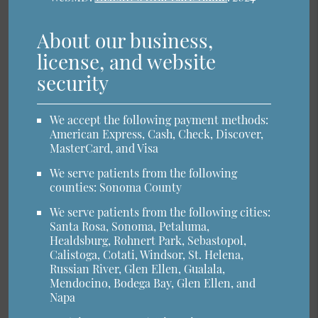
About our business,
license, and website
security
We accept the following payment methods:
American Express, Cash, Check, Discover,
MasterCard, and Visa
We serve patients from the following
counties: Sonoma County
We serve patients from the following cities:
Santa Rosa, Sonoma, Petaluma,
Healdsburg, Rohnert Park, Sebastopol,
Calistoga, Cotati, Windsor, St. Helena,
Russian River, Glen Ellen, Gualala,
Mendocino, Bodega Bay, Glen Ellen, and
Napa