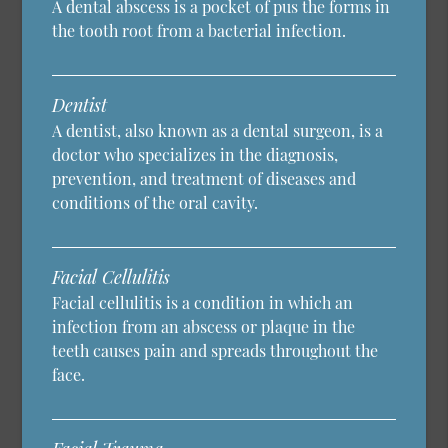
A dental abscess is a pocket of pus the forms in
the tooth root from a bacterial infection.
Dentist
A dentist, also known as a dental surgeon, is a
doctor who specializes in the diagnosis,
prevention, and treatment of diseases and
conditions of the oral cavity.
Facial Cellulitis
Facial cellulitis is a condition in which an
infection from an abscess or plaque in the
teeth causes pain and spreads throughout the
face.