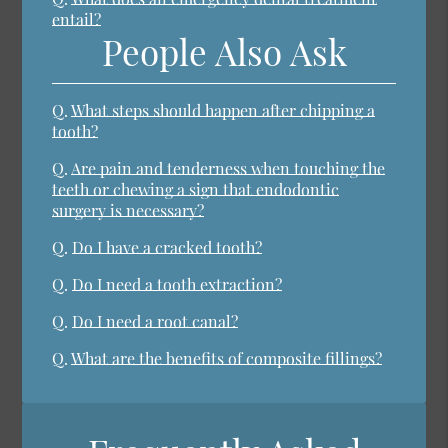
entail?
People Also Ask
Q.
What steps should happen after chipping a
tooth?
Q.
Are pain and tenderness when touching the
teeth or chewing a sign that endodontic
surgery is necessary?
Q.
Do I have a cracked tooth?
Q.
Do I need a tooth extraction?
Q.
Do I need a root canal?
Q.
What are the benefits of composite fillings?