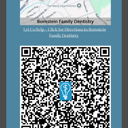
Let Us Help – Click for Directions to Bornstein
Family Dentistry