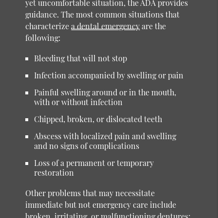
yet uncomfortable situation, the ADA provides
guidance. The most common situations that
characterize
a dental emergency
are the
following:
Bleeding that will not stop
Infection accompanied by swelling or pain
Painful swelling around or in the mouth,
with or without infection
Chipped, broken, or dislocated teeth
Abscess with localized pain and swelling
and no signs of complications
Loss of a permanent or temporary
restoration
Other problems that may necessitate
immediate but not emergency care include
broken, irritating, or malfunctioning dentures;