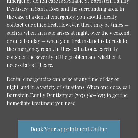
Emergency dental care is available at Bornstein Family
Dentistry in Santa Rosa and the surrounding area. In
the case of a dental emergency, you should ideally
contact our office first. However, there may be times —
such as when an issue arises at night, over the weekend,
or on a holiday — when your first instinct is to rush to
the emergency room. In these situations, carefully
consider the severity of the problem and whether it
necessitates ER care.
Dental emergencies can arise at any time of day or
night, and in a variety of situations. When one does, call
Bornstein Family Dentistry at
(707) 360-6353
to get the
immediate treatment you need.
Book Your Appointment Online