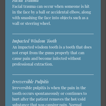
Facial Trauma
Facial trauma can occur when someone is hit
in the face by a ball or accidental elbow, along
with smashing the face into objects such as a
wall or steering wheel.
Impacted Wisdom Tooth
An impacted wisdom tooth is a tooth that does
not erupt from the gums properly that can
cause pain and become infected without
professional extraction.
Irreversible Pulpitis
Irreversible pulpitis is when the pain in the
tooth occurs spontaneously or continues to
hurt after the patient removes the hot/cold
substance that was causing pain. Normal