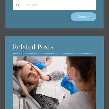
Type
Your
Search
Query
Here
Related Posts