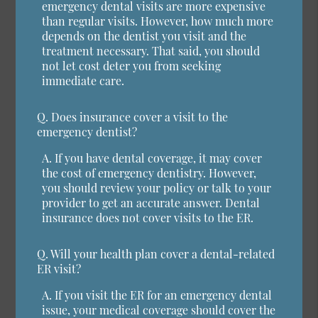
emergency dental visits are more expensive
than regular visits. However, how much more
depends on the dentist you visit and the
treatment necessary. That said, you should
not let cost deter you from seeking
immediate care.
Q.
Does insurance cover a visit to the
emergency dentist?
A.
If you have dental coverage, it may cover
the cost of emergency dentistry. However,
you should review your policy or talk to your
provider to get an accurate answer. Dental
insurance does not cover visits to the ER.
Q.
Will your health plan cover a dental-related
ER visit?
A.
If you visit the ER for an emergency dental
issue, your medical coverage should cover the