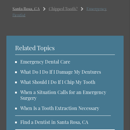
Santa Rosa, CA
Chipped Tooth?
Emergency
Dentist
Related Topics
Emergency Dental Care
What Do I Do If I Damage My Dentures
What Should I Do If I Chip My Tooth
When a Situation Calls for an Emergency
Surgery
When Is a Tooth Extraction Necessary
Find a Dentist in Santa Rosa, CA