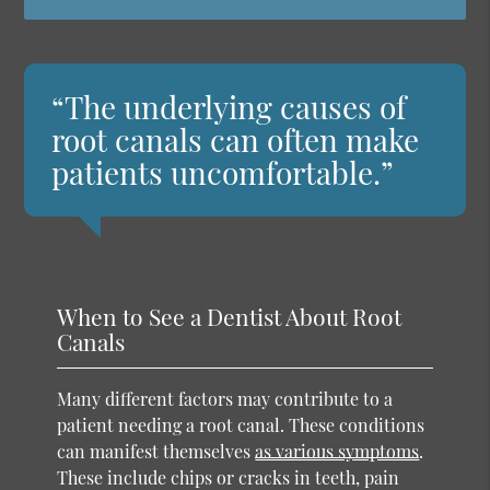
“The underlying causes of
root canals can often make
patients uncomfortable.”
When to See a Dentist About Root
Canals
Many different factors may contribute to a
patient needing a root canal. These conditions
can manifest themselves
as various symptoms
.
These include chips or cracks in teeth, pain