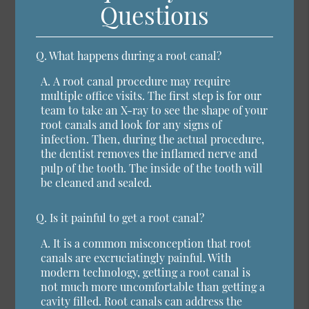
Questions
Q.
What happens during a root canal?
A.
A root canal procedure may require
multiple office visits. The first step is for our
team to take an X-ray to see the shape of your
root canals and look for any signs of
infection. Then, during the actual procedure,
the dentist removes the inflamed nerve and
pulp of the tooth. The inside of the tooth will
be cleaned and sealed.
Q.
Is it painful to get a root canal?
A.
It is a common misconception that root
canals are excruciatingly painful. With
modern technology, getting a root canal is
not much more uncomfortable than getting a
cavity filled. Root canals can address the