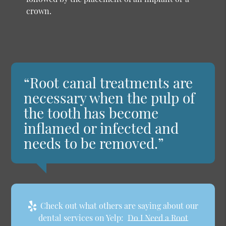
crown.
“Root canal treatments are
necessary when the pulp of
the tooth has become
inflamed or infected and
needs to be removed.”
Check out what others are saying about our
dental services on Yelp:
Do I Need a Root