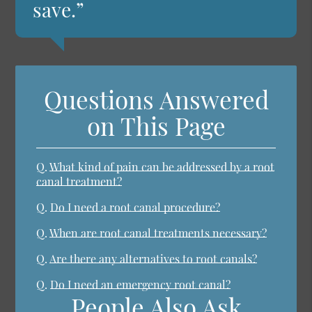
save.”
Questions Answered
on This Page
Q.
What kind of pain can be addressed by a root
canal treatment?
Q.
Do I need a root canal procedure?
Q.
When are root canal treatments necessary?
Q.
Are there any alternatives to root canals?
Q.
Do I need an emergency root canal?
People Also Ask