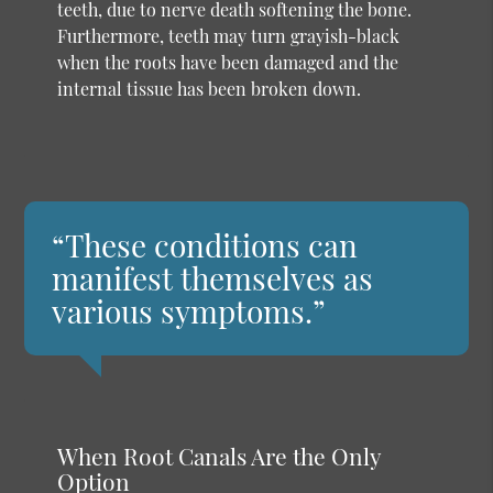
teeth, due to nerve death softening the bone.
Furthermore, teeth may turn grayish-black
when the roots have been damaged and the
internal tissue has been broken down.
“These conditions can
manifest themselves as
various symptoms.”
When Root Canals Are the Only
Option