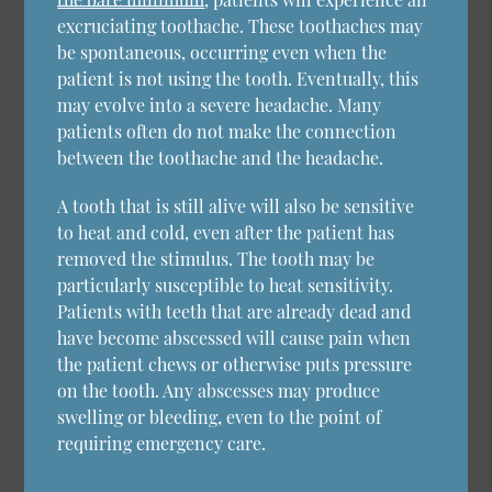
excruciating toothache. These toothaches may
be spontaneous, occurring even when the
patient is not using the tooth. Eventually, this
may evolve into a severe headache. Many
patients often do not make the connection
between the toothache and the headache.
A tooth that is still alive will also be sensitive
to heat and cold, even after the patient has
removed the stimulus. The tooth may be
particularly susceptible to heat sensitivity.
Patients with teeth that are already dead and
have become abscessed will cause pain when
the patient chews or otherwise puts pressure
on the tooth. Any abscesses may produce
swelling or bleeding, even to the point of
requiring emergency care.