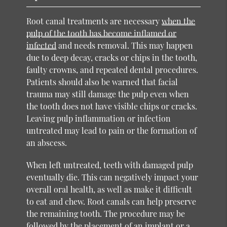
Root canal treatments are necessary
when the
pulp of the tooth has become inflamed or
infected
and needs removal. This may happen
due to deep decay, cracks or chips in the tooth,
faulty crowns, and repeated dental procedures.
Patients should also be warned that facial
trauma may still damage the pulp even when
the tooth does not have visible chips or cracks.
Leaving pulp inflammation or infection
untreated may lead to pain or the formation of
an abscess.
When left untreated, teeth with damaged pulp
eventually die. This can negatively impact your
overall oral health, as well as make it difficult
to eat and chew. Root canals can help preserve
the remaining tooth. The procedure may be
followed by the placement of an implant or a