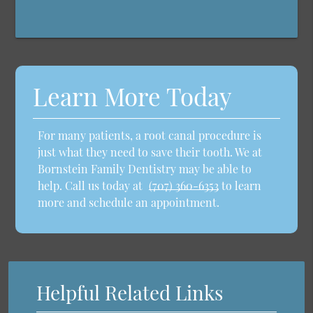
Learn More Today
For many patients, a root canal procedure is
just what they need to save their tooth. We at
Bornstein Family Dentistry may be able to
help. Call us today at
(707) 360-6353
to learn
more and schedule an appointment.
Helpful Related Links