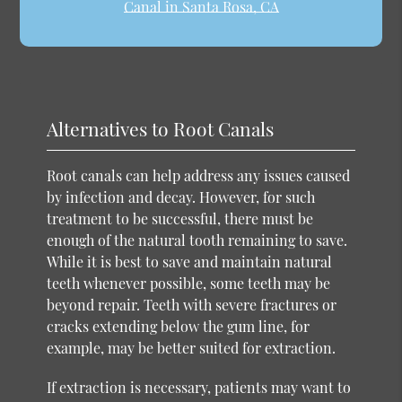
Canal in Santa Rosa, CA
Alternatives to Root Canals
Root canals can help address any issues caused
by infection and decay. However, for such
treatment to be successful, there must be
enough of the natural tooth remaining to save.
While it is best to save and maintain natural
teeth whenever possible, some teeth may be
beyond repair. Teeth with severe fractures or
cracks extending below the gum line, for
example, may be better suited for extraction.
If extraction is necessary, patients may want to