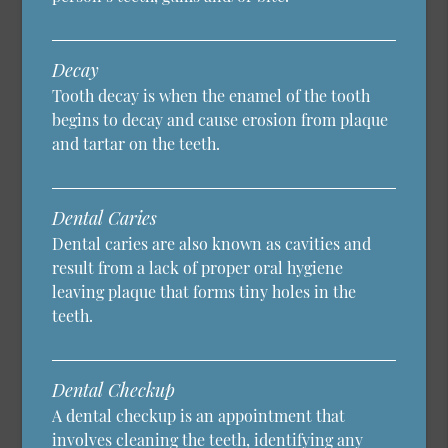
Decay
Tooth decay is when the enamel of the tooth
begins to decay and cause erosion from plaque
and tartar on the teeth.
Dental Caries
Dental caries are also known as cavities and
result from a lack of proper oral hygiene
leaving plaque that forms tiny holes in the
teeth.
Dental Checkup
A dental checkup is an appointment that
involves cleaning the teeth, identifying any