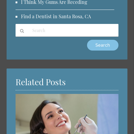
I Think My Gums Are Receding
Find a Dentist in Santa Rosa, CA
Type
Your
Search
Query
Here
Related Posts