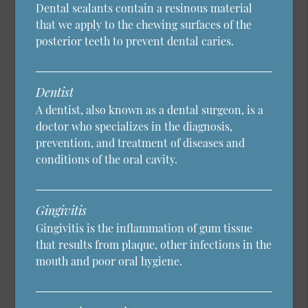
Dental sealants contain a resinous material
that we apply to the chewing surfaces of the
posterior teeth to prevent dental caries.
Dentist
A dentist, also known as a dental surgeon, is a
doctor who specializes in the diagnosis,
prevention, and treatment of diseases and
conditions of the oral cavity.
Gingivitis
Gingivitis is the inflammation of gum tissue
that results from plaque, other infections in the
mouth and poor oral hygiene.