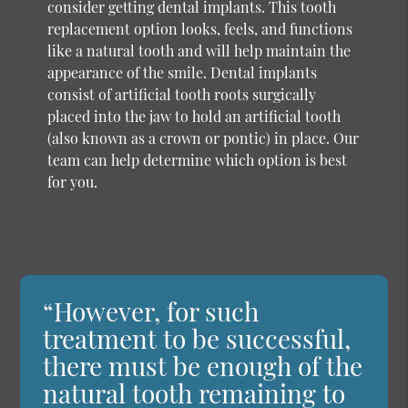
consider getting dental implants. This tooth
replacement option looks, feels, and functions
like a natural tooth and will help maintain the
appearance of the smile. Dental implants
consist of artificial tooth roots surgically
placed into the jaw to hold an artificial tooth
(also known as a crown or pontic) in place. Our
team can help determine which option is best
for you.
“However, for such
treatment to be successful,
there must be enough of the
natural tooth remaining to