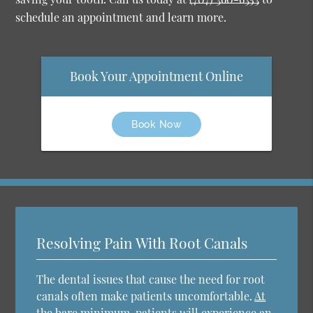
schedule an appointment and learn more.
Book Your Appointment Online
Book Now
Resolving Pain With Root Canals
The dental issues that cause the need for root
canals often make patients uncomfortable.
At
the bare minimum
, patients will experience an