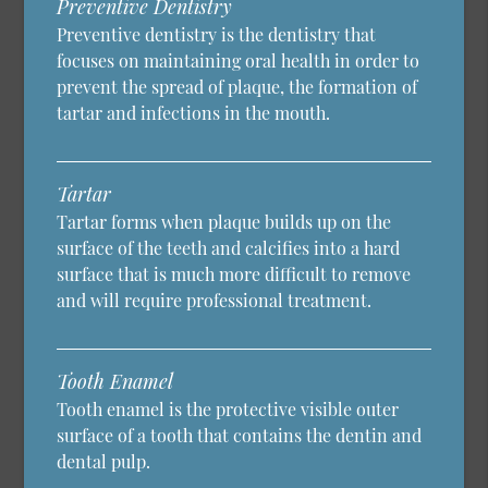
Preventive Dentistry
Preventive dentistry is the dentistry that
focuses on maintaining oral health in order to
prevent the spread of plaque, the formation of
tartar and infections in the mouth.
Tartar
Tartar forms when plaque builds up on the
surface of the teeth and calcifies into a hard
surface that is much more difficult to remove
and will require professional treatment.
Tooth Enamel
Tooth enamel is the protective visible outer
surface of a tooth that contains the dentin and
dental pulp.