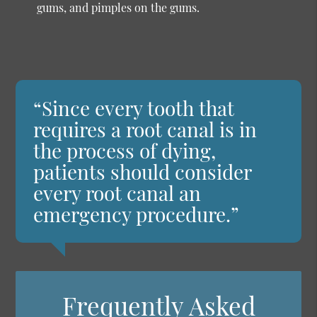
gums, and pimples on the gums.
“Since every tooth that
requires a root canal is in
the process of dying,
patients should consider
every root canal an
emergency procedure.”
Frequently Asked