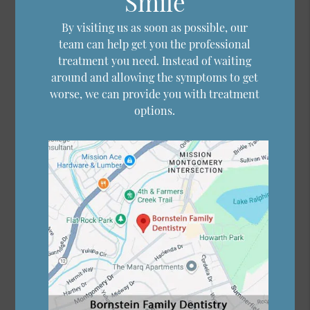
Smile
By visiting us as soon as possible, our
team can help get you the professional
treatment you need. Instead of waiting
around and allowing the symptoms to get
worse, we can provide you with treatment
options.