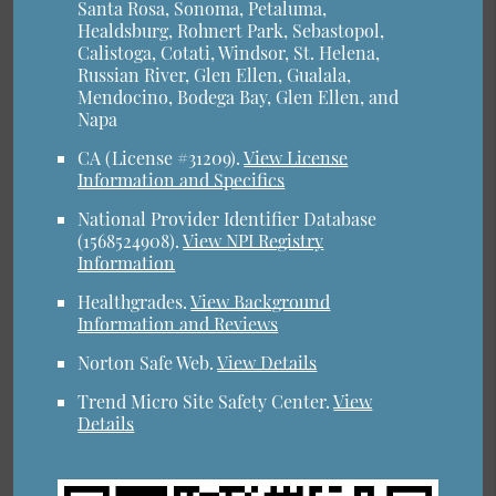
Santa Rosa, Sonoma, Petaluma,
Healdsburg, Rohnert Park, Sebastopol,
Calistoga, Cotati, Windsor, St. Helena,
Russian River, Glen Ellen, Gualala,
Mendocino, Bodega Bay, Glen Ellen, and
Napa
CA (License #31209)
.
View License
Information and Specifics
National Provider Identifier Database
(1568524908).
View NPI Registry
Information
Healthgrades
.
View Background
Information and Reviews
Norton Safe Web
.
View Details
Trend Micro Site Safety Center
.
View
Details