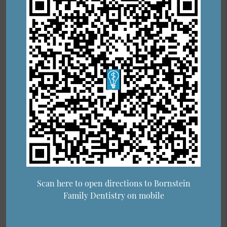
Scan here to open directions to Bornstein
Family Dentistry on mobile