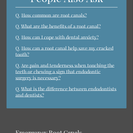
Q.
How common are root canals?
Q.
What are the benefits of a root canal?
Q.
How can I cope with dental anxiety?
Q.
How can a root canal help save my cracked
tooth?
Q.
Are pain and tenderness when touching the
teeth or chewing a sign that endodontic
surgery is necessary?
Q.
What is the difference between endodontists
and dentists?
Emergency Root Canals