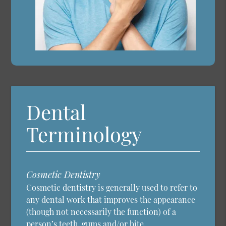
Dental
Terminology
Cosmetic Dentistry
Cosmetic dentistry is generally used to refer to
any dental work that improves the appearance
(though not necessarily the function) of a
person’s teeth, gums and/or bite.