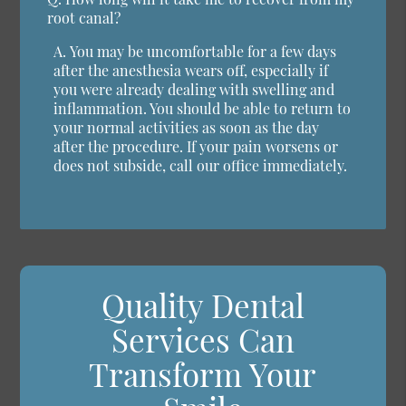
root canal?
A.
You may be uncomfortable for a few days
after the anesthesia wears off, especially if
you were already dealing with swelling and
inflammation. You should be able to return to
your normal activities as soon as the day
after the procedure. If your pain worsens or
does not subside, call our office immediately.
Quality Dental
Services Can
Transform Your