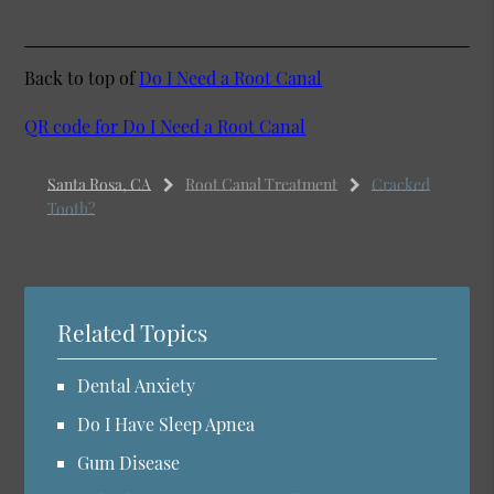
Back to top of
Do I Need a Root Canal
QR code for Do I Need a Root Canal
Santa Rosa, CA
Root Canal Treatment
Cracked
Tooth?
Related Topics
Dental Anxiety
Do I Have Sleep Apnea
Gum Disease