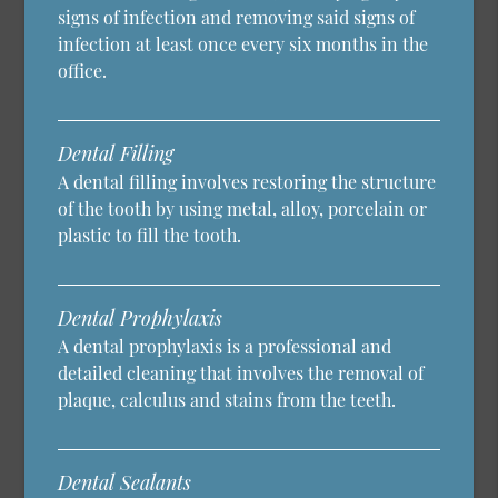
signs of infection and removing said signs of
infection at least once every six months in the
office.
Dental Filling
A dental filling involves restoring the structure
of the tooth by using metal, alloy, porcelain or
plastic to fill the tooth.
Dental Prophylaxis
A dental prophylaxis is a professional and
detailed cleaning that involves the removal of
plaque, calculus and stains from the teeth.
Dental Sealants