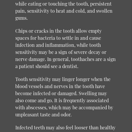
while eating or touching the tooth, persistent
pain, sensitivity to heat and cold, and swollen
gums.
Chips or cracks in the tooth allow empty
spaces for bacteria to settle in and cause
infection and inflammation, while tooth
sensitivity may be a sign of severe decay or
nerve damage. In general, toothaches are a sign
a patient should see a dentist.
Tooth sensitivity may linger longer when the
blood vessels and nerves in the tooth have
become infected or damaged. Swelling may
also come and go. It is frequently associated
with abscesses, which may be accompanied by
unpleasant taste and odor.
Infected teeth may also feel looser than healthy