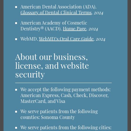
American Dental Association (ADA)
.
Glossary of Dental Clinical Terms
.
2024
American Academy of Cosmetic
Dentistry® (AACD)
.
Home Page
.
2024
WebMD
.
WebMD’s Oral Care Guide
.
2024
About our business,
license, and website
security
We accept the following payment methods:
American Express, Cash, Check, Discover,
MasterCard, and Visa
We serve patients from the following
counties: Sonoma County
We serve patients from the following cities: