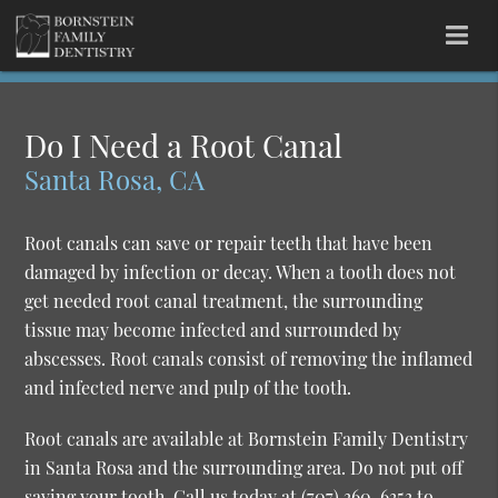
Do I Need a Root Canal
Santa Rosa, CA
Root canals can save or repair teeth that have been
damaged by infection or decay. When a tooth does not
get needed root canal treatment, the surrounding
tissue may become infected and surrounded by
abscesses. Root canals consist of removing the inflamed
and infected nerve and pulp of the tooth.
Root canals are available at Bornstein Family Dentistry
in Santa Rosa and the surrounding area. Do not put off
saving your tooth. Call us today at
(707) 360-6353
to