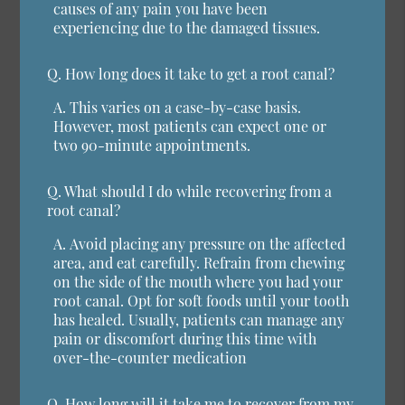
causes of any pain you have been
experiencing due to the damaged tissues.
Q.
How long does it take to get a root canal?
A.
This varies on a case-by-case basis.
However, most patients can expect one or
two 90-minute appointments.
Q.
What should I do while recovering from a
root canal?
A.
Avoid placing any pressure on the affected
area, and eat carefully. Refrain from chewing
on the side of the mouth where you had your
root canal. Opt for soft foods until your tooth
has healed. Usually, patients can manage any
pain or discomfort during this time with
over-the-counter medication
Q.
How long will it take me to recover from my