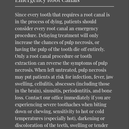
Since every tooth that requires a root canal is
in the process of dying, patients should
consider every root canal an emergency
procedure. Delaying treatment will only
increase the chances of pulp necrosis, or
having the pulp of the tooth die off entirely.
Only a root canal procedure or tooth
extraction can reverse the symptoms of pulp
necrosis. When left untreated, pulp necrosis
may put patients at risk for infection, fever, jaw
swelling, cellulitis, abscesses (including those
in the brain), sinusitis, periodontitis, and bone
loss. Contact our office immediately if you are
experiencing severe toothaches when biting
down or chewing, sensitivity to hot or cold
temperatures (especially hot), darkening or
discoloration of the teeth, swelling or tender