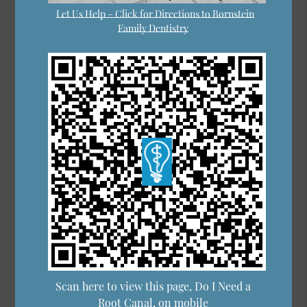
Let Us Help – Click for Directions to Bornstein
Family Dentistry
Scan here to view this page, Do I Need a
Root Canal, on mobile