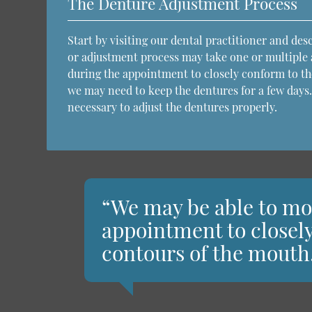
The Denture Adjustment Process
Start by visiting our dental practitioner and de
or adjustment process may take one or multiple
during the appointment to closely conform to th
we may need to keep the dentures for a few days.
necessary to adjust the dentures properly.
“We may be able to mo
appointment to closel
contours of the mouth