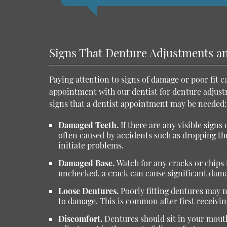
Signs That Denture Adjustments a
Paying attention to signs of damage or poor fit 
appointment with our dentist for denture adjus
signs that a dentist appointment may be needed:
Damaged Teeth.
If there are any visible sign
often caused by accidents such as dropping th
initiate problems.
Damaged Base.
Watch for any cracks or chips i
unchecked, a crack can cause significant dama
Loose Dentures.
Poorly fitting dentures may 
to damage. This is common after first receivin
Discomfort.
Dentures should sit in your mouth