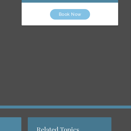
Book Now
Related Topics