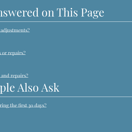
nswered on This Page
e adjustments?
?
 or repairs?
 and repairs?
ple Also Ask
ng the first 30 days?