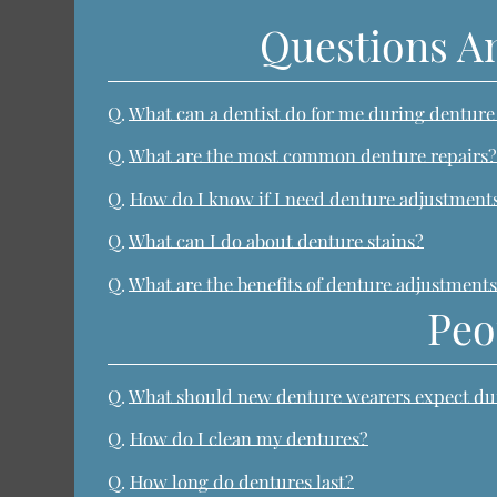
Questions A
Q.
What can a dentist do for me during dentur
Q.
What are the most common denture repairs
Q.
How do I know if I need denture adjustments
Q.
What can I do about denture stains?
Q.
What are the benefits of denture adjustments
Peo
Q.
What should new denture wearers expect duri
Q.
How do I clean my dentures?
Q.
How long do dentures last?