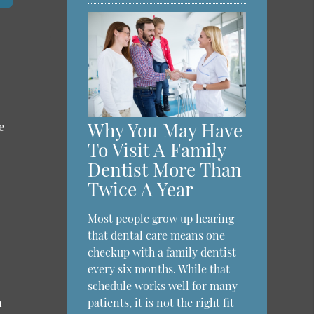
Why You May Have
e
To Visit A Family
Dentist More Than
Twice A Year
Most people grow up hearing
that dental care means one
checkup with a family dentist
every six months. While that
schedule works well for many
n
patients, it is not the right fit