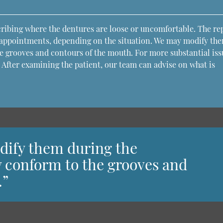
scribing where the dentures are loose or uncomfortable. The re
 appointments, depending on the situation. We may modify th
e grooves and contours of the mouth. For more substantial iss
 After examining the patient, our team can advise on what is
dify them during the
y conform to the grooves and
.”