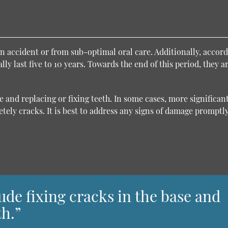
n accident or from sub-optimal oral care. Additionally, accord
ly last five to 10 years. Towards the end of this period, they a
 and replacing or fixing teeth. In some cases, more significan
tely cracks. It is best to address any signs of damage promptly
de fixing cracks in the base and
th.”