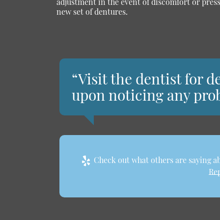
adjustment in the event of discomfort or pres
new set of dentures.
“Visit the dentist for
upon noticing any pro
Check out what others are saying ab
Rep