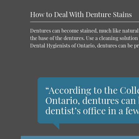
How to Deal With Denture Stains
Dentures can become stained, much like natural t
the base of the dentures. Use a cleaning solution
Dental Hygienists of Ontario, dentures can be pro
“According to the Coll
Ontario, dentures can 
dentist’s office in a f