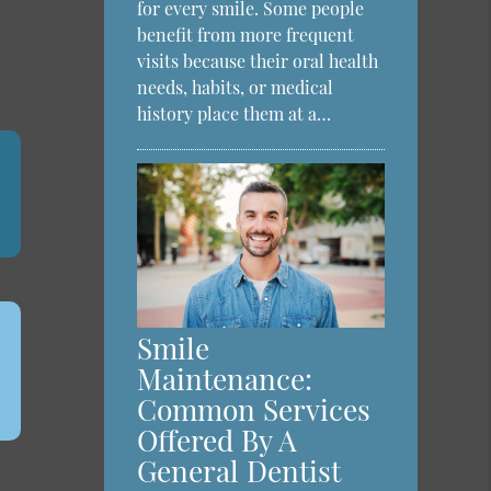
a
for every smile. Some people
benefit from more frequent
visits because their oral health
needs, habits, or medical
history place them at a…
Smile
Maintenance:
Common Services
Offered By A
General Dentist