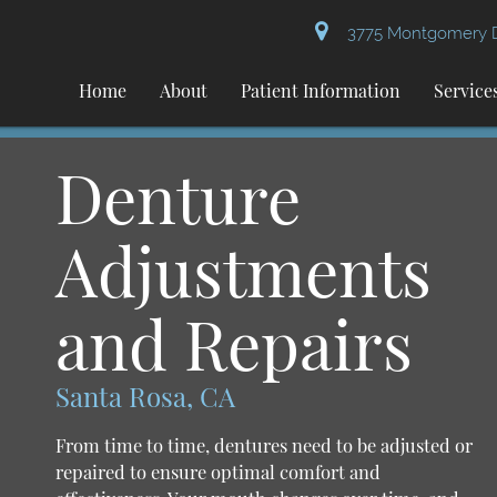
3775 Montgomery Dr
Home
About
Patient Information
Service
Denture
Adjustments
and Repairs
Santa Rosa, CA
From time to time, dentures need to be adjusted or
repaired to ensure optimal comfort and