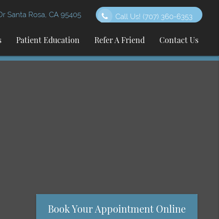
 Santa Rosa, CA 95405
Call Us!
(707) 360-6353
s
Patient Education
Refer A Friend
Contact Us
Book Your Appointment Online