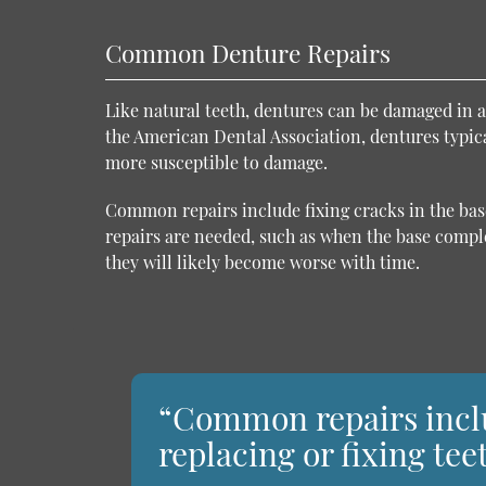
Common Denture Repairs
Like natural teeth, dentures can be damaged in a
the American Dental Association, dentures typical
more susceptible to damage.
Common repairs include fixing cracks in the base
repairs are needed, such as when the base comple
they will likely become worse with time.
“Common repairs inclu
replacing or fixing tee