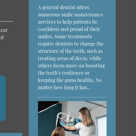
A general dentist offers
numerous smile maintenance
services to help patients be
confident and proud of their
near
smiles. Some treatments
of
require dentists to change the
structure of the teeth, such as
treating areas of decay, while
others focus more on boosting
the teeth’s resilience or
keeping the gums healthy. No
matter how long it has…