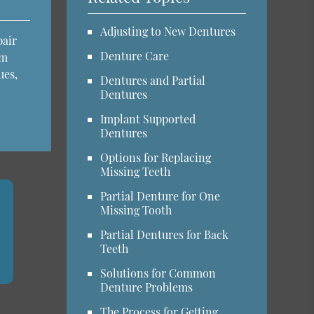
Adjusting to New Dentures
pair
Denture Care
em
ues,
Dentures and Partial
Dentures
Implant Supported
Dentures
Options for Replacing
Missing Teeth
Partial Denture for One
Missing Tooth
Partial Dentures for Back
Teeth
Solutions for Common
Denture Problems
The Process for Getting