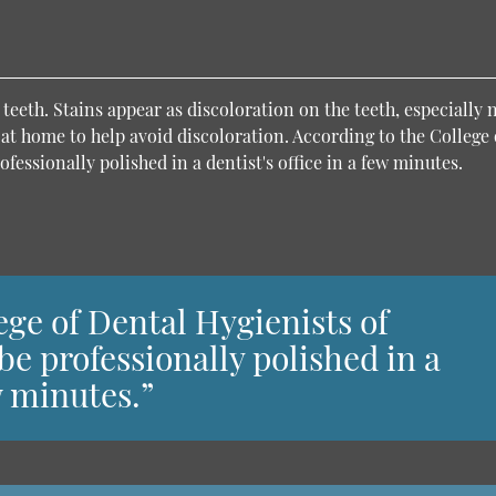
eeth. Stains appear as discoloration on the teeth, especially 
 at home to help avoid discoloration. According to the College 
fessionally polished in a dentist's office in a few minutes.
ege of Dental Hygienists of
be professionally polished in a
ew minutes.”