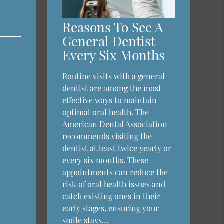
Reasons To See A
General Dentist
Every Six Months
Routine visits with a general
dentist are among the most
effective ways to maintain
optimal oral health. The
American Dental Association
recommends visiting the
dentist at least twice yearly or
every six months. These
appointments can reduce the
risk of oral health issues and
catch existing ones in their
early stages, ensuring your
smile stays…