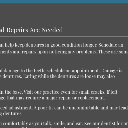
nd Repairs Are Needed
can help keep dentures in good condition longer. Schedule an
tments and repairs upon noticing any problems. These are som
s of damage to the teeth, schedule an appointment. Damage is
e dentures. Eating while the dentures are loose may also
n the base. Visit our practice even for small cracks. If left
ge that may require a major repair or replacement.
need adjustment. A poor fit can be uncomfortable and may lead
g dentures.
 comfortably as you talk, smile, and eat. See our dentist for a