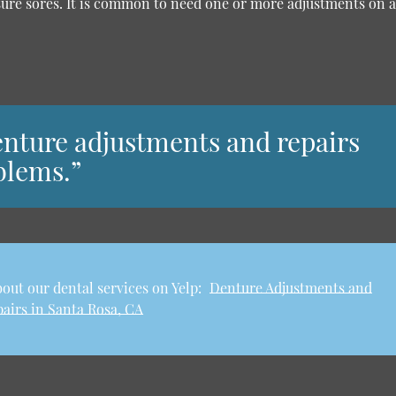
sure sores. It is common to need one or more adjustments on 
 denture adjustments and repairs
blems.”
out our dental services on Yelp:
Denture Adjustments and
airs in Santa Rosa, CA