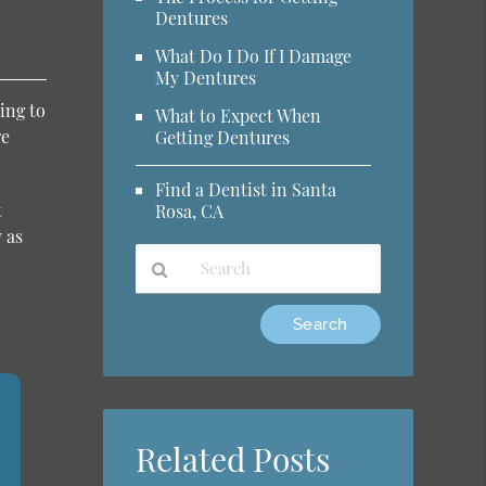
Dentures
What Do I Do If I Damage
My Dentures
ing to
What to Expect When
re
Getting Dentures
Find a Dentist in Santa
t
Rosa, CA
 as
Type
Your
Search
Query
Here
Related Posts