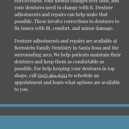
effectiveness. Your mouth changes over time, and
your dentures need to change with it. Denture
adjustments and repairs can help make that
possible. These involve corrections to dentures to
fix issues with fit, comfort, and minor damage.
Denture adjustments and repairs are available at
Bornstein Family Dentistry in Santa Rosa and the
surrounding area. We help patients maintain their
dentures and keep them as comfortable as
possible. For help keeping your dentures in top
shape, call
(707) 360-6353
to schedule an
appointment and learn what options are available
to you.