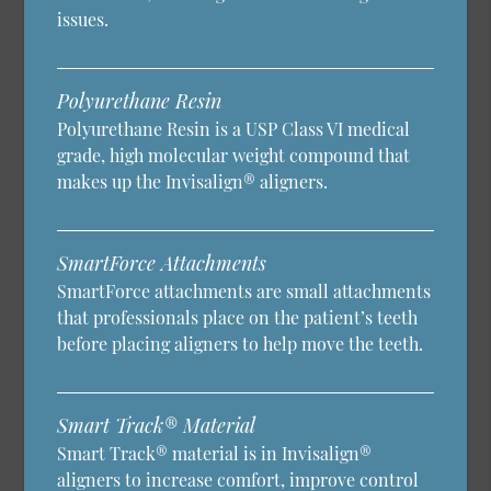
issues.
Polyurethane Resin
Polyurethane Resin is a USP Class VI medical
grade, high molecular weight compound that
makes up the Invisalign® aligners.
SmartForce Attachments
SmartForce attachments are small attachments
that professionals place on the patient’s teeth
before placing aligners to help move the teeth.
Smart Track® Material
Smart Track® material is in Invisalign®
aligners to increase comfort, improve control