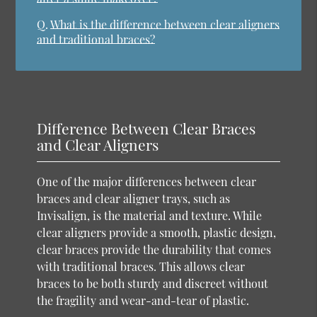
Q.
What is the difference between clear aligners
and traditional braces?
Difference Between Clear Braces
and Clear Aligners
One of the major differences between clear
braces and clear aligner trays, such as
Invisalign, is the material and texture. While
clear aligners provide a smooth, plastic design,
clear braces provide the durability that comes
with traditional braces. This allows clear
braces to be both sturdy and discreet without
the fragility and wear-and-tear of plastic.