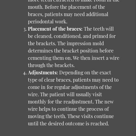
mouth. Before the placement of the
braces, patients may need additional
periodontal work.
Placement of the braces:
The teeth will
be cleaned, conditioned, and primed for
the brackets. The impression mold
determines the bracket position before
cementing them on. We then insert a wire
through the brackets.
Adjustments:
Depending on the exact
type of clear braces, patients may need to
come in for regular adjustments of the
wire. The patient will usually visit
monthly for the readjustment. The new
wire helps to continue the process of
moving the teeth. These visits continue
until the desired outcome is reached.