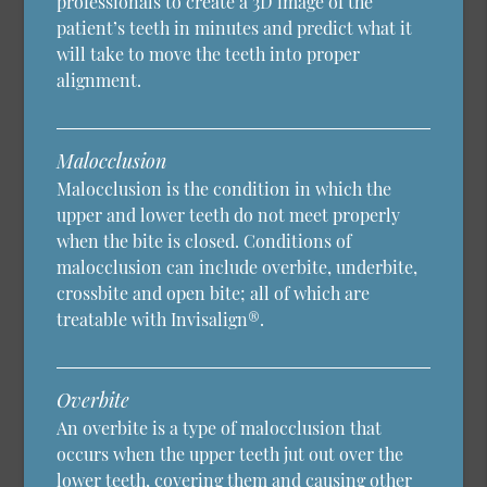
professionals to create a 3D image of the
patient’s teeth in minutes and predict what it
will take to move the teeth into proper
alignment.
Malocclusion
Malocclusion is the condition in which the
upper and lower teeth do not meet properly
when the bite is closed. Conditions of
malocclusion can include overbite, underbite,
crossbite and open bite; all of which are
treatable with Invisalign®.
Overbite
An overbite is a type of malocclusion that
occurs when the upper teeth jut out over the
lower teeth, covering them and causing other