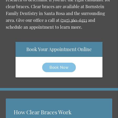
clear braces. Clear braces are available at Bornstein
Family Dentistry in Santa Rosa and the surrounding
area. Give our office a call at
(707) 360-6353
and
schedule an appointment to learn more.
Book Your Appointment Online
Book Now
How Clear Braces Work