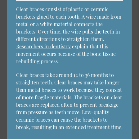
Clear braces consist of plastic or ceramic
brackets glued to each tooth. A wire made from
metal or a white material connects the
brackets. Over time, the wire pulls the teeth in
different directions to straighten them.
Researchers in dentistry
explain that this
movement occurs because of the bone tissue
rebuilding process.
Clear braces take around 12 to 36 months to
straighten teeth. Clear braces may take longer
than metal braces to work because they consist
of more fragile materials. The brackets on clear
braces are replaced often to prevent breakage
from pressure as teeth move. Low-quality
ceramic braces can cause the brackets to
break, resulting in an extended treatment time.