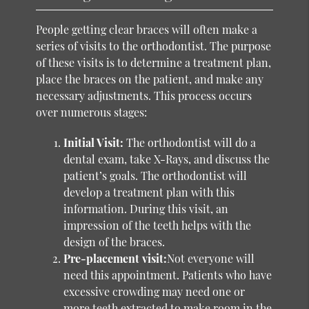
People getting clear braces will often make a
series of visits to the orthodontist. The purpose
of these visits is to determine a treatment plan,
place the braces on the patient, and make any
necessary adjustments. This process occurs
over numerous stages:
Initial Visit:
The orthodontist will do a
dental exam, take X-Rays, and discuss the
patient’s goals. The orthodontist will
develop a treatment plan with this
information. During this visit, an
impression of the teeth helps with the
design of the braces.
Pre-placement visit:
Not everyone will
need this appointment. Patients who have
excessive crowding may need one or
more teeth extracted to make room in the