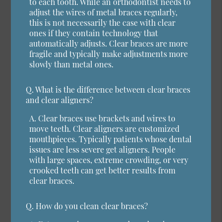
to each tooth. While an orthodontist needs to
adjust the wires of metal braces regularly,
this is not necessarily the case with clear
ones if they contain technology that
automatically adjusts. Clear braces are more
fragile and typically make adjustments more
slowly than metal ones.
Q.
What is the difference between clear braces
and clear aligners?
A.
Clear braces use brackets and wires to
move teeth. Clear aligners are customized
mouthpieces. Typically patients whose dental
issues are less severe get aligners. People
with large spaces, extreme crowding, or very
crooked teeth can get better results from
clear braces.
Q.
How do you clean clear braces?