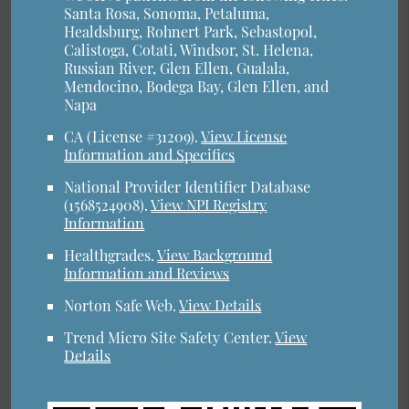
Santa Rosa, Sonoma, Petaluma,
Healdsburg, Rohnert Park, Sebastopol,
Calistoga, Cotati, Windsor, St. Helena,
Russian River, Glen Ellen, Gualala,
Mendocino, Bodega Bay, Glen Ellen, and
Napa
CA (License #31209)
.
View License
Information and Specifics
National Provider Identifier Database
(1568524908).
View NPI Registry
Information
Healthgrades
.
View Background
Information and Reviews
Norton Safe Web
.
View Details
Trend Micro Site Safety Center
.
View
Details