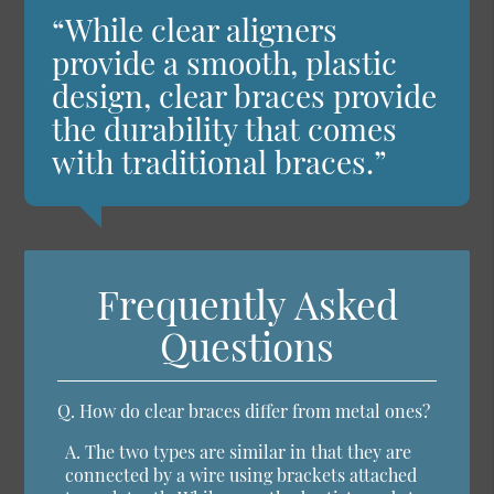
“While clear aligners
provide a smooth, plastic
design, clear braces provide
the durability that comes
with traditional braces.”
Frequently Asked
Questions
Q.
How do clear braces differ from metal ones?
A.
The two types are similar in that they are
connected by a wire using brackets attached