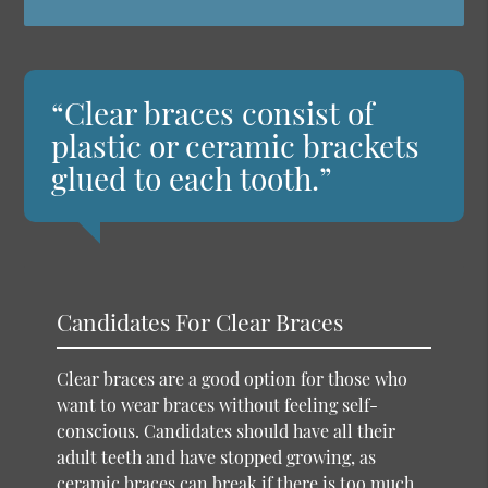
“Clear braces consist of
plastic or ceramic brackets
glued to each tooth.”
Candidates For Clear Braces
Clear braces are a good option for those who
want to wear braces without feeling self-
conscious. Candidates should have all their
adult teeth and have stopped growing, as
ceramic braces can break if there is too much