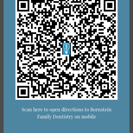
Scan here to open directions to Bornstein
Family Dentistry on mobile