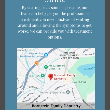
By visiting us as soon as possible, our
team can help get you the professional
treatment you need. Instead of waiting
around and allowing the symptoms to get
worse, we can provide you with treatment
options.