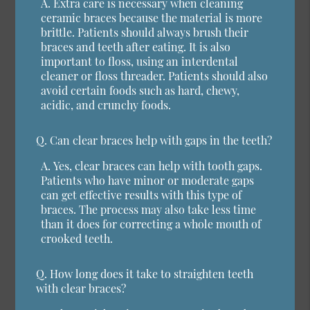
A.
Extra care is necessary when cleaning
ceramic braces because the material is more
brittle. Patients should always brush their
braces and teeth after eating. It is also
important to floss, using an interdental
cleaner or floss threader. Patients should also
avoid certain foods such as hard, chewy,
acidic, and crunchy foods.
Q.
Can clear braces help with gaps in the teeth?
A.
Yes, clear braces can help with tooth gaps.
Patients who have minor or moderate gaps
can get effective results with this type of
braces. The process may also take less time
than it does for correcting a whole mouth of
crooked teeth.
Q.
How long does it take to straighten teeth
with clear braces?