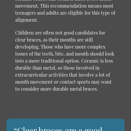
movement. This recommendation means most
teenagers and adults are eligible for this type of
alignment.
Children are often not good candidates for
clear braces, as their mouths are still
developing. Those who have more complex
issues of the teeth, bite, and mouth should look
into a more traditional option. Ceramic is less
durable than metal, so those involved in
extracurricular activities that involve a lot of
mouth movement or contact sports may want
to consider more durable metal braces.
“Clear braces are a good