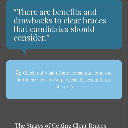
“There are benefits and
drawbacks to clear braces
that candidates should
consider.”
Check out what others are saying about our
dental services on Yelp:
Clear Braces in Santa
Rosa, CA
The Stages of Getting Clear Braces