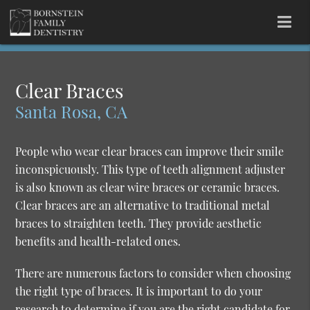
Clear Braces
Santa Rosa, CA
People who wear clear braces can improve their smile
inconspicuously. This type of teeth alignment adjuster
is also known as clear wire braces or ceramic braces.
Clear braces are an alternative to traditional metal
braces to straighten teeth. They provide aesthetic
benefits and health-related ones.
There are numerous factors to consider when choosing
the right type of braces. It is important to do your
research to determine if you are the right candidate for