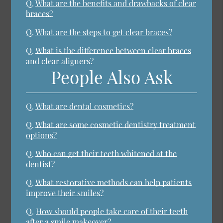
Q.
What are the benefits and drawbacks of clear
braces?
Q.
What are the steps to get clear braces?
Q.
What is the difference between clear braces
and clear aligners?
People Also Ask
Q.
What are dental cosmetics?
Q.
What are some cosmetic dentistry treatment
options?
Q.
Who can get their teeth whitened at the
dentist?
Q.
What restorative methods can help patients
improve their smiles?
Q.
How should people take care of their teeth
after a smile makeover?