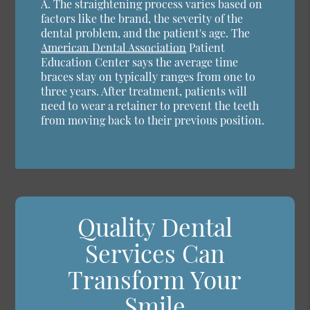
A.
The straightening process varies based on
factors like the brand, the severity of the
dental problem, and the patient's age. The
American Dental Association
Patient
Education Center says the average time
braces stay on typically ranges from one to
three years. After treatment, patients will
need to wear a retainer to prevent the teeth
from moving back to their previous position.
Quality Dental
Services Can
Transform Your
Smile