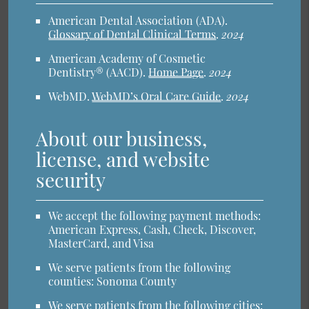
American Dental Association (ADA)
.
Glossary of Dental Clinical Terms
.
2024
American Academy of Cosmetic
Dentistry® (AACD)
.
Home Page
.
2024
WebMD
.
WebMD’s Oral Care Guide
.
2024
About our business,
license, and website
security
We accept the following payment methods:
American Express, Cash, Check, Discover,
MasterCard, and Visa
We serve patients from the following
counties: Sonoma County
We serve patients from the following cities: