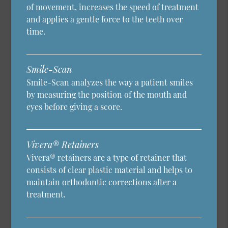
of movement, increases the speed of treatment
and applies a gentle force to the teeth over
time.
Smile-Scan
Smile-Scan analyzes the way a patient smiles
by measuring the position of the mouth and
eyes before giving a score.
Vivera® Retainers
Vivera® retainers are a type of retainer that
consists of clear plastic material and helps to
maintain orthodontic corrections after a
treatment.