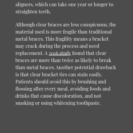
aligners, which can take one year or longer to
straighten teeth.
Although clear braces are less conspicuous, the
material used is more fragile than traditional
metal braces. This fragility means a bracket
may crack during the process and need
replacement. A
2016 study
found that clear
braces are more than twice as likely to break
than metal braces. Another potential drawback
is that clear bracket ties can stain easily.
Patients should avoid this by brushing and
flossing after every meal, avoiding foods and
drinks that cause discoloration, and not
smoking or using whitening toothpaste.