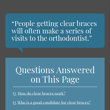
“People getting clear braces
will often make a series of
visits to the orthodontist.”
Questions Answered
on This Page
Q.
How do clear braces work?
Q.
Who is a good candidate for clear braces?