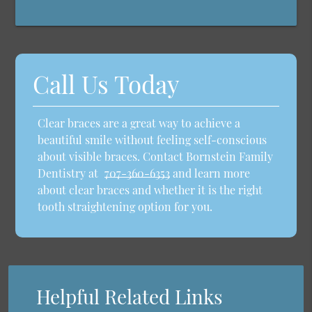
Call Us Today
Clear braces are a great way to achieve a
beautiful smile without feeling self-conscious
about visible braces. Contact Bornstein Family
Dentistry at
707-360-6353
and learn more
about clear braces and whether it is the right
tooth straightening option for you.
Helpful Related Links