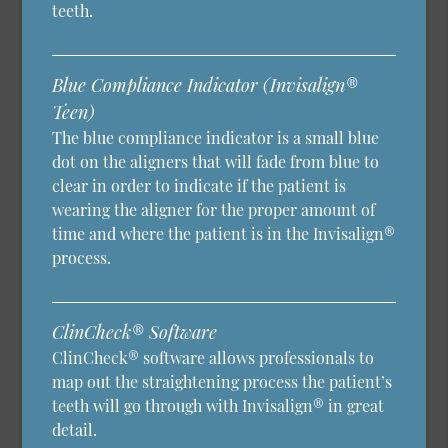
teeth.
Blue Compliance Indicator (Invisalign®
Teen)
The blue compliance indicator is a small blue
dot on the aligners that will fade from blue to
clear in order to indicate if the patient is
wearing the aligner for the proper amount of
time and where the patient is in the Invisalign®
process.
ClinCheck® Software
ClinCheck® software allows professionals to
map out the straightening process the patient’s
teeth will go through with Invisalign® in great
detail.