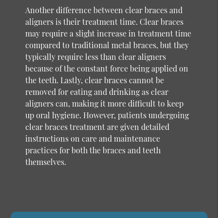
Another difference between clear braces and
aligners is their treatment time. Clear braces
may require a slight increase in treatment time
compared to traditional metal braces, but they
typically require less than clear aligners
because of the constant force being applied on
the teeth. Lastly, clear braces cannot be
removed for eating and drinking as clear
aligners can, making it more difficult to keep
up oral hygiene. However, patients undergoing
clear braces treatment are given detailed
instructions on care and maintenance
practices for both the braces and teeth
themselves.