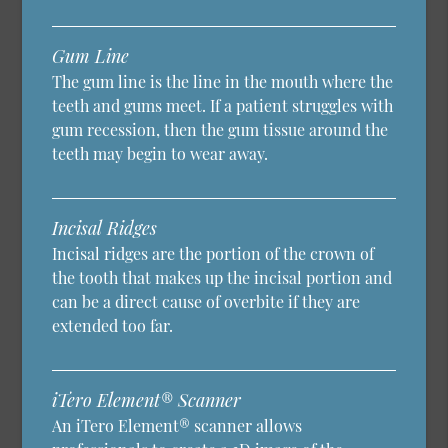
Gum Line
The gum line is the line in the mouth where the
teeth and gums meet. If a patient struggles with
gum recession, then the gum tissue around the
teeth may begin to wear away.
Incisal Ridges
Incisal ridges are the portion of the crown of
the tooth that makes up the incisal portion and
can be a direct cause of overbite if they are
extended too far.
iTero Element® Scanner
An iTero Element® scanner allows