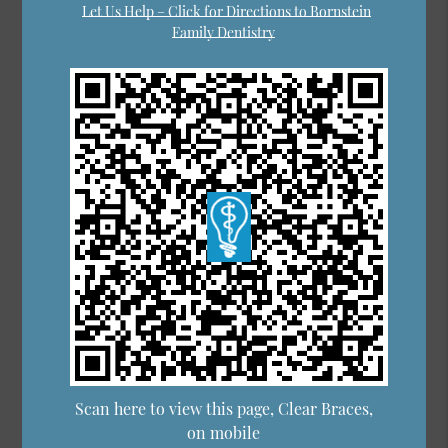
Let Us Help – Click for Directions to Bornstein
Family Dentistry
Scan here to view this page, Clear Braces,
on mobile