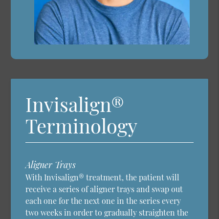
Invisalign®
Terminology
Aligner Trays
With Invisalign® treatment, the patient will
receive a series of aligner trays and swap out
each one for the next one in the series every
two weeks in order to gradually straighten the