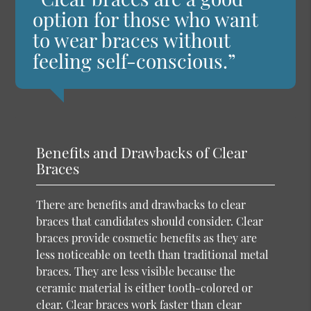
option for those who want
to wear braces without
feeling self-conscious.”
Benefits and Drawbacks of Clear
Braces
There are benefits and drawbacks to clear
braces that candidates should consider. Clear
braces provide cosmetic benefits as they are
less noticeable on teeth than traditional metal
braces. They are less visible because the
ceramic material is either tooth-colored or
clear. Clear braces work faster than clear