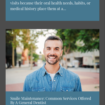
visits because their oral health needs, habits, or
medical history place them at a…
Smile Maintenance: Common Services Offered
By A General Dentist