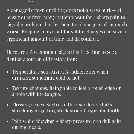
A damaged crown or filling does not always hurt — at
least not at first. Many patients wait for a sharp pain to
signal a problem, but by then, the damage is often much
worse. Keeping an eye out for subtle changes can save a
significant amount of time and discomfort.
Here are a few common signs that it is time to see a
dentist about an old restoration:
Temperature sensitivity.
A sudden zing when
drinking something cold or hot.
Texture changes.
Being able to feel a rough edge or
a hole with the tongue.
Flossing issues.
Such as if floss suddenly starts
shredding or getting stuck around a specific tooth.
Pain while chewing.
A sharp pressure or a dull ache
during meals.