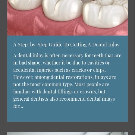
A Step-by-Step Guide To Getting A Dental Inlay
A dental inlay is often necessary for teeth that are
in bad shape, whether it be due to cavities or
accidental injuries such as cracks or chips.
However, among dental restorations, inlays are
not the most common type. Most people are
familiar with dental fillings or crowns, but
general dentists also recommend dental inlays
for…