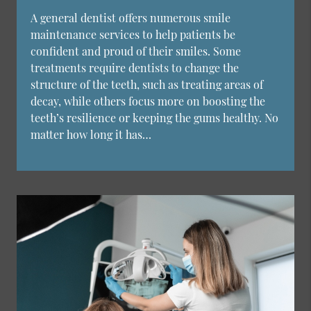
A general dentist offers numerous smile
maintenance services to help patients be
confident and proud of their smiles. Some
treatments require dentists to change the
structure of the teeth, such as treating areas of
decay, while others focus more on boosting the
teeth’s resilience or keeping the gums healthy. No
matter how long it has…