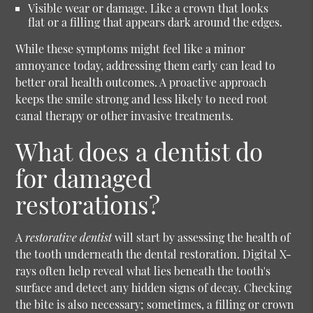
Visible wear or damage.
Like a crown that looks
flat or a filling that appears dark around the edges.
While these symptoms might feel like a minor
annoyance today, addressing them early can lead to
better oral health outcomes. A proactive approach
keeps the smile strong and less likely to need root
canal therapy or other invasive treatments.
What does a dentist do
for damaged
restorations?
A
restorative dentist
will start by assessing the health of
the tooth underneath the dental restoration. Digital X-
rays often help reveal what lies beneath the tooth's
surface and detect any hidden signs of decay. Checking
the bite is also necessary; sometimes, a filling or crown