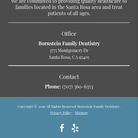
We are committed to providing quality healthcare to
families located in the Santa Rosa area and treat
patients of all ages.
Office
Bornstein Family Dentistry
3775 Montgomery Dr
Santa Rosa, CA 95405
Contact
Phone:
(707) 360-6353
Copyright © 2026 All Rights Reserved Bornstein Family Dentistry.
Privacy Policy
/
Sitemap