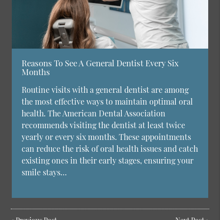
Reasons To See A General Dentist Every Six
Months
Routine visits with a general dentist are among
the most effective ways to maintain optimal oral
health. The American Dental Association
recommends visiting the dentist at least twice
yearly or every six months. These appointments
can reduce the risk of oral health issues and catch
existing ones in their early stages, ensuring your
smile stays…