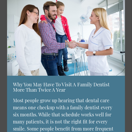
Why You May Have To Visit A Family Dentist
More Than Twice A Year
Most people grow up hearing that dental care
means one checkup with a family dentist every
six months. While that schedule works well for
many patients, it is not the right fit for every
smile. Some people benefit from more frequent