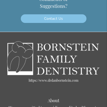
Suggestions?
Contact Us
https://www.drdanbornstein.com
About