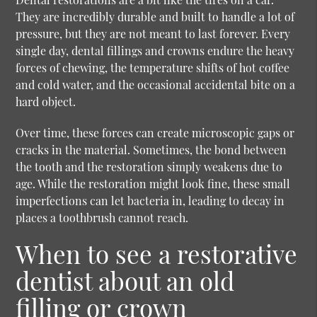
They are incredibly durable and built to handle a lot of
pressure, but they are not meant to last forever. Every
single day, dental fillings and crowns endure the heavy
forces of chewing, the temperature shifts of hot coffee
and cold water, and the occasional accidental bite on a
hard object.
Over time, these forces can create microscopic gaps or
cracks in the material. Sometimes, the bond between
the tooth and the restoration simply weakens due to
age. While the restoration might look fine, these small
imperfections can let bacteria in, leading to decay in
places a toothbrush cannot reach.
When to see a restorative
dentist about an old
filling or crown