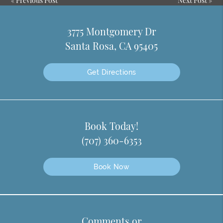
«
Previous Post
Next Post
»
3775 Montgomery Dr
Santa Rosa, CA 95405
Get Directions
Book Today!
(707) 360-6353
Book Now
Comments or