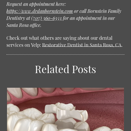
Request an appointment here:
https://www.drdanbornstein.com
or call Bornstein Family
Dentistry at
(707) 360-6353
for an appointment in our
Santa Rosa office.
Check out what others are saying about our dental
services on Yelp:
Restorative Dentist in Santa Rosa, CA
.
Related Posts