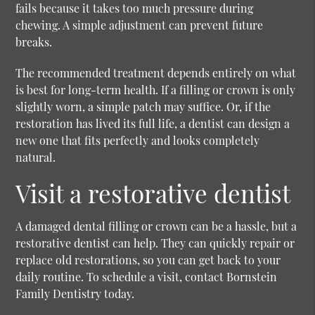
fails because it takes too much pressure during
chewing. A simple adjustment can prevent future
breaks.
The recommended treatment depends entirely on what
is best for long-term health. If a filling or crown is only
slightly worn, a simple patch may suffice. Or, if the
restoration has lived its full life, a dentist can design a
new one that fits perfectly and looks completely
natural.
Visit a restorative dentist
A damaged dental filling or crown can be a hassle, but a
restorative dentist can help. They can quickly repair or
replace old restorations, so you can get back to your
daily routine. To schedule a visit, contact Bornstein
Family Dentistry today.