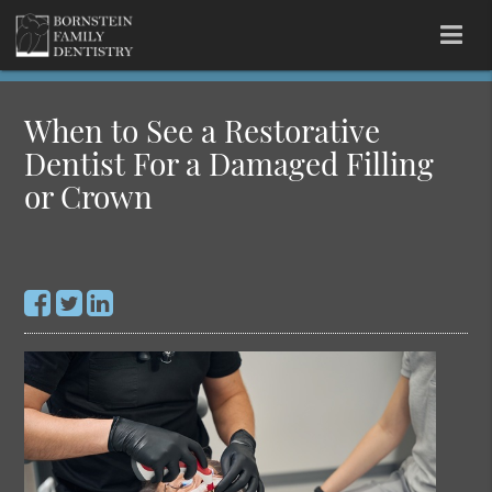
When to See a Restorative
Dentist For a Damaged Filling
or Crown