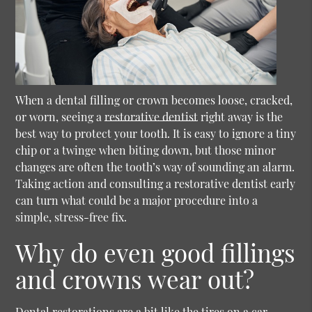
When a dental filling or crown becomes loose, cracked,
or worn, seeing a
restorative dentist
right away is the
best way to protect your tooth. It is easy to ignore a tiny
chip or a twinge when biting down, but those minor
changes are often the tooth’s way of sounding an alarm.
Taking action and consulting a
restorative dentist
early
can turn what could be a major procedure into a
simple, stress-free fix.
Why do even good fillings
and crowns wear out?
Dental restorations are a bit like the tires on a car.