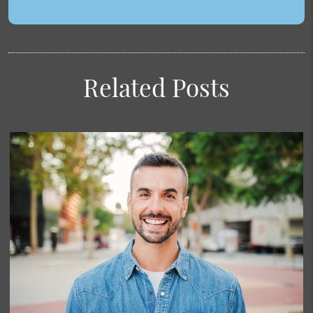
Related Posts