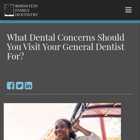
What Dental Concerns Should
You Visit Your General Dentist
For?