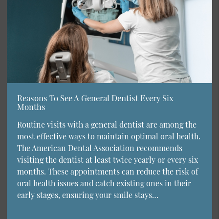
Reasons To See A General Dentist Every Six
Months
Routine visits with a general dentist are among the
most effective ways to maintain optimal oral health.
The American Dental Association recommends
visiting the dentist at least twice yearly or every six
months. These appointments can reduce the risk of
oral health issues and catch existing ones in their
early stages, ensuring your smile stays…