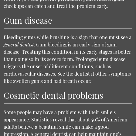
checkups can catch and treat the problem early.
Gum disease
Bleeding gums while brushing is a sign that one must see a
general dentist
. Gum bleeding is an early sign of gum
disease. Treating this condition in its early stages is better
than doing so in its severe form. Prolonged gum disease
triggers the onset of different conditions, such as
cardiovascular diseases. See the dentist if other symptoms
like swollen gums and bad breath occur.
Cosmetic dental problems
Some people may have a problem with their smile’s
appearance. Statistics reveal that about 50% of American
adults believe a beautiful smile can make a good
impression. A general dentist can help maintain one’s