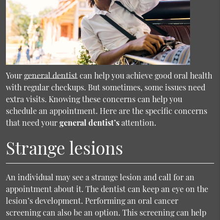
Your
general dentist
can help you achieve good oral health
with regular checkups. But sometimes, some issues need
extra visits. Knowing these concerns can help you
schedule an appointment. Here are the specific concerns
that need your
general dentist’s
attention.
Strange lesions
An individual may see a strange lesion and call for an
appointment about it. The dentist can keep an eye on the
lesion’s development. Performing an oral cancer
screening can also be an option. This screening can help