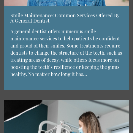
Smile Maintenance: Common Services Offered By
A General Dentist
A general dentist offers numerous smile
maintenance services to help patients be confident
and proud of their smiles. Some treatments require
dentists to change the structure of the teeth, such as
treating areas of decay, while others focus more on
boosting the teeth’s resilience or keeping the gums
healthy. No matter how long it has…