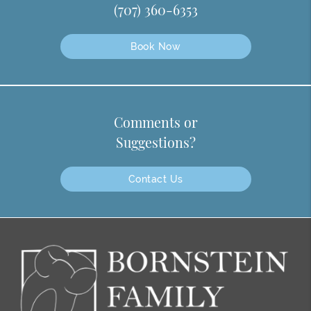
(707) 360-6353
Book Now
Comments or
Suggestions?
Contact Us