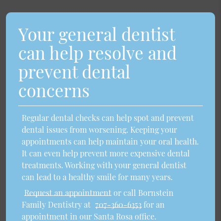
Your general dentist
can help resolve and
prevent dental
concerns
Regular dental checks can help spot and prevent
dental issues from worsening. Keeping your
appointments can help maintain your oral health.
It can even help prevent more expensive dental
treatments. Working with your general dentist
can lead to a healthy smile for many years.
Request an appointment
or call Bornstein
Family Dentistry at
707-360-6353
for an
appointment in our Santa Rosa office.