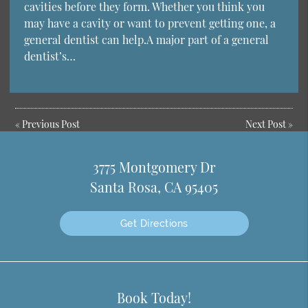
cavities before they form. Whether you think you
may have a cavity or want to prevent getting one, a
general dentist can help.A major part of a general
dentist’s…
«
Previous Post
Next Post
»
3775 Montgomery Dr
Santa Rosa, CA 95405
Get Directions
Book Today!