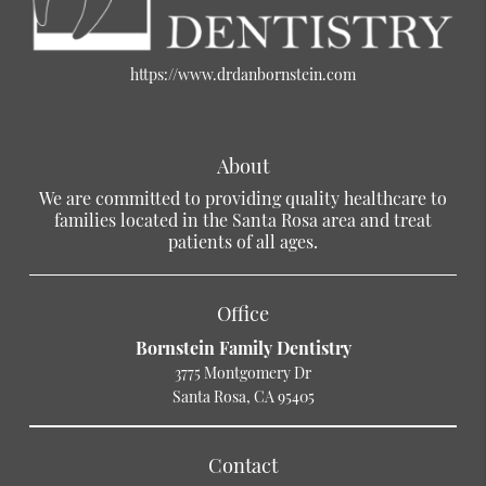
https://www.drdanbornstein.com
About
We are committed to providing quality healthcare to
families located in the Santa Rosa area and treat
patients of all ages.
Office
Bornstein Family Dentistry
3775 Montgomery Dr
Santa Rosa, CA 95405
Contact