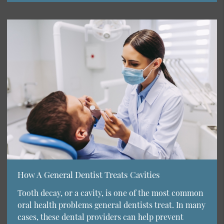
How A General Dentist Treats Cavities
Tooth decay, or a cavity, is one of the most common
oral health problems general dentists treat. In many
cases, these dental providers can help prevent