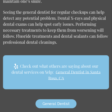
maintain one’s smile.
Seeing the general dentist for regular checkups can help
detect any potential problem. Dental X-rays and physical
dental exams can help spot early issues. Performing
necessary treatments to keep them from worsening will
follow. Fluoride treatments and dental sealants can follow
professional dental cleanings.
Check out what others are saying about our
dental services on Yelp:
General Dentist in Santa
Rosa, CA
General Dentist