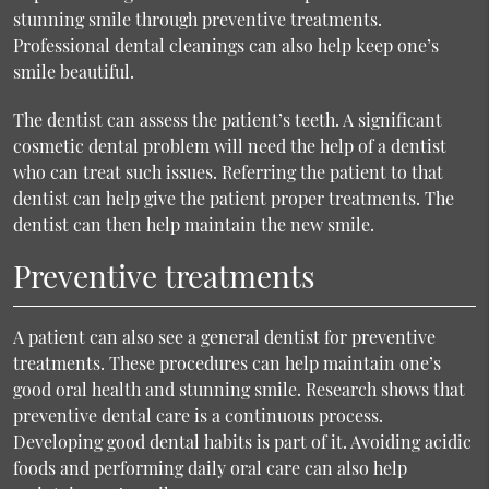
stunning smile through preventive treatments.
Professional dental cleanings can also help keep one’s
smile beautiful.
The dentist can assess the patient’s teeth. A significant
cosmetic dental problem will need the help of a dentist
who can treat such issues. Referring the patient to that
dentist can help give the patient proper treatments. The
dentist can then help maintain the new smile.
Preventive treatments
A patient can also see a general dentist for preventive
treatments. These procedures can help maintain one’s
good oral health and stunning smile. Research shows that
preventive dental care is a continuous process.
Developing good dental habits is part of it. Avoiding acidic
foods and performing daily oral care can also help