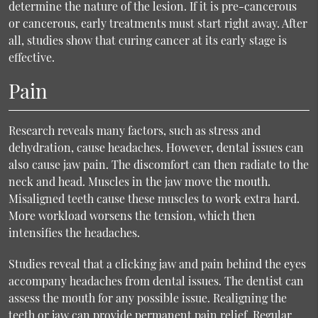
determine the nature of the lesion. If it is pre-cancerous
or cancerous, early treatments must start right away. After
all, studies show that curing cancer at its early stage is
effective.
Pain
Research reveals many factors, such as stress and
dehydration, cause headaches. However, dental issues can
also cause jaw pain. The discomfort can then radiate to the
neck and head. Muscles in the jaw move the mouth.
Misaligned teeth cause these muscles to work extra hard.
More workload worsens the tension, which then
intensifies the headaches.
Studies reveal that a clicking jaw and pain behind the eyes
accompany headaches from dental issues. The dentist can
assess the mouth for any possible issue. Realigning the
teeth or jaw can provide permanent pain relief. Regular