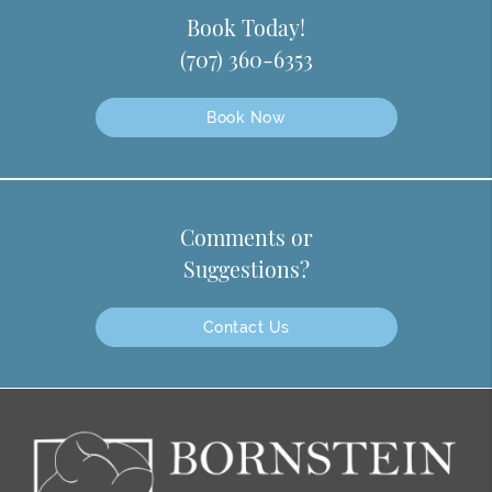
Book Today!
(707) 360-6353
Book Now
Comments or
Suggestions?
Contact Us