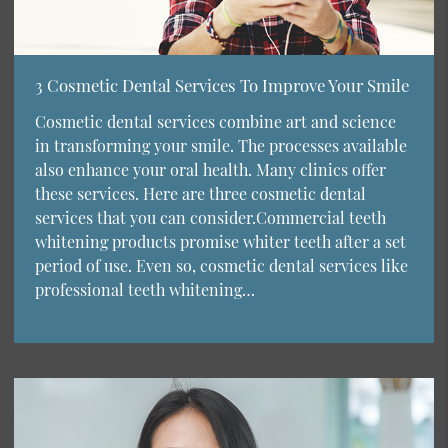
3 Cosmetic Dental Services To Improve Your Smile
Cosmetic dental services combine art and science
in transforming your smile. The processes available
also enhance your oral health. Many clinics offer
these services. Here are three cosmetic dental
services that you can consider.Commercial teeth
whitening products promise whiter teeth after a set
period of use. Even so, cosmetic dental services like
professional teeth whitening…