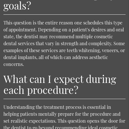
goals?
This question is the entire reason one schedules this type
of appointment. Depending on a patient's desires and oral
state, the dentist may recommend multiple cosmetic
dental services that vary in strength and complexity. Some
examples of these services are teeth whitening, veneers, or
dental implants, all of which can address aesthetic
concerns.
What can I expect during
each procedure?
Understanding the treatment process is essential in
helping patients mentally prepare for the procedure and
set realistic expectations. This question opens the door for
the dentist to go beyond recommending ideal cosmetic