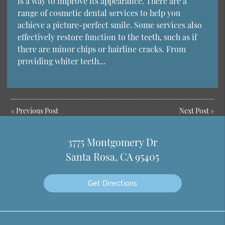
is a way to improve its appearance. There are a
range of cosmetic dental services to help you
achieve a picture-perfect smile. Some services also
effectively restore function to the teeth, such as if
there are minor chips or hairline cracks. From
providing whiter teeth…
«
Previous Post
Next Post
»
3775 Montgomery Dr
Santa Rosa, CA 95405
Get Directions