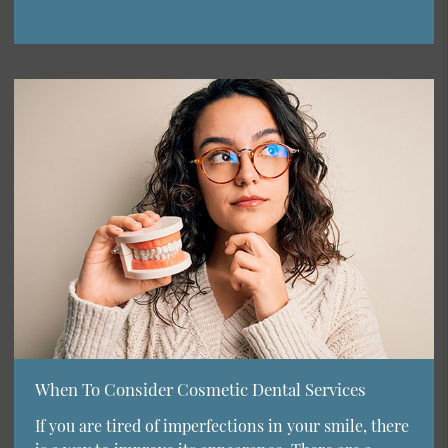
When To Consider Cosmetic Dental Services
If you are tired of imperfections in your smile, there