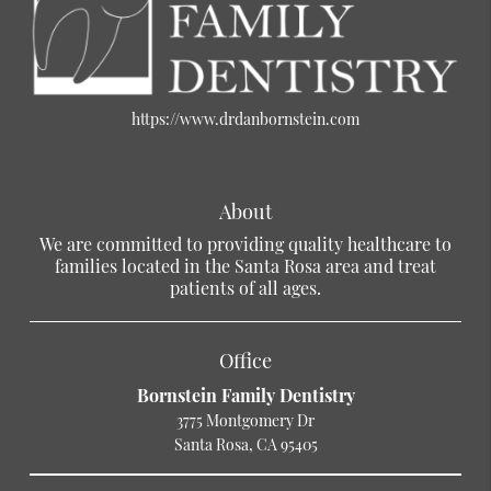
https://www.drdanbornstein.com
About
We are committed to providing quality healthcare to
families located in the Santa Rosa area and treat
patients of all ages.
Office
Bornstein Family Dentistry
3775 Montgomery Dr
Santa Rosa, CA 95405