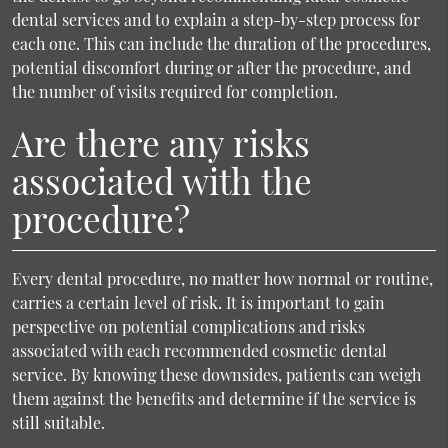
dental services and to explain a step-by-step process for
each one. This can include the duration of the procedures,
potential discomfort during or after the procedure, and
the number of visits required for completion.
Are there any risks
associated with the
procedure?
Every dental procedure, no matter how normal or routine,
carries a certain level of risk. It is important to gain
perspective on potential complications and risks
associated with each recommended cosmetic dental
service. By knowing these downsides, patients can weigh
them against the benefits and determine if the service is
still suitable.