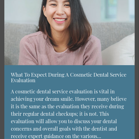
What To Expect During A Cosmetic Dental Service
Evaluation
A cosmetic dental service evaluation is vital in
achieving your dream smile. However, many believe
it is the same as the evaluation they receive during
their regular dental checkups; it is not. This
evaluation will allow you to discuss your dental
concerns and overall goals with the dentist and
receive expert guidance on the various…