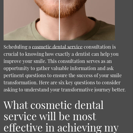
Scheduling a
cosmetic dental service
consultation is
crucial to knowing how exactly a dentist can help you
improve your smile. This consultation serves as an
opportunity to gather valuable information and ask
pertinent questions to ensure the success of your smile
transformation. Here are six key questions to consider
asking to understand your transformative journey better.
What cosmetic dental
service will be most
effective in achieving my