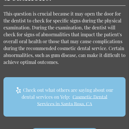
This question is crucial because it may open the door for
the dentist to check for specific signs during the physical
examination. During the examination, the dentist will
check for signs of abnormalities that impact the patient's
overall oral health or those that may cause complications
during the recommended cosmetic dental service. Certain
abnormalities, such as gum disease, can make it difficult to
achieve optimal outcomes.
Check out what others are saying about our
dental services on Yelp:
Cosmetic Dental
Services in Santa Rosa, CA