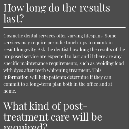
How long do the results
last?
Cosmetic dental services offer varying lifespans. Some
services may require periodic touch-ups to maintain
result longevity. Ask the dentist how long the results of the
proposed service are expected to last and if there are any
specific maintenance requirements, such as avoiding food
with dyes after teeth whitening treatment. This
information will help patients determine if they can
commit to a long-term plan both in the office and at
home.
What kind of post-
treatment care will be
required?