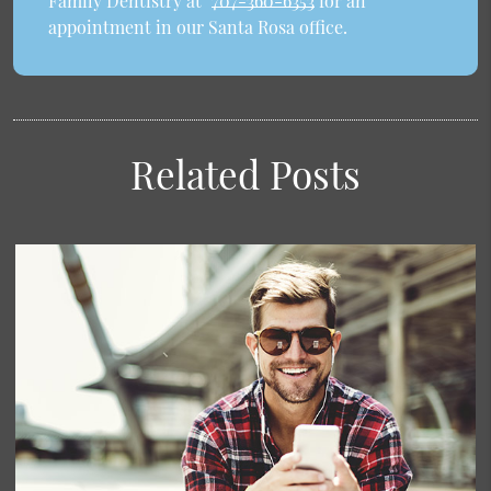
Family Dentistry at
707-360-6353
for an
appointment in our Santa Rosa office.
Related Posts