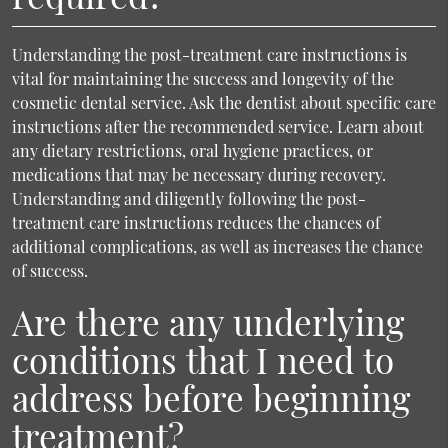
Understanding the post-treatment care instructions is
vital for maintaining the success and longevity of the
cosmetic dental service. Ask the dentist about specific care
instructions after the recommended service. Learn about
any dietary restrictions, oral hygiene practices, or
medications that may be necessary during recovery.
Understanding and diligently following the post-
treatment care instructions reduces the chances of
additional complications, as well as increases the chance
of success.
Are there any underlying
conditions that I need to
address before beginning
treatment?