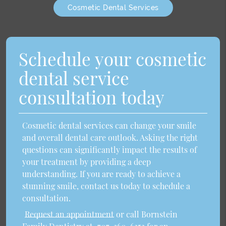
Cosmetic Dental Services
Schedule your cosmetic
dental service
consultation today
Cosmetic dental services can change your smile
and overall dental care outlook. Asking the right
questions can significantly impact the results of
your treatment by providing a deep
understanding. If you are ready to achieve a
stunning smile, contact us today to schedule a
consultation.
Request an appointment
or call Bornstein