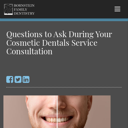
Questions to Ask During Your
Cosmetic Dentals Service
Consultation