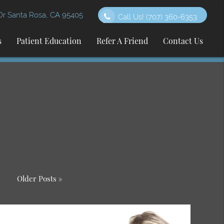
 Santa Rosa, CA 95405
Call Us!
(707) 360-6353
s
Patient Education
Refer A Friend
Contact Us
Older Posts »