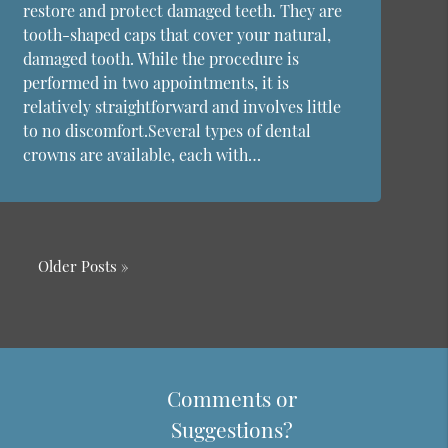
restore and protect damaged teeth. They are
tooth-shaped caps that cover your natural,
damaged tooth. While the procedure is
performed in two appointments, it is
relatively straightforward and involves little
to no discomfort.Several types of dental
crowns are available, each with…
Older Posts »
Comments or
Suggestions?