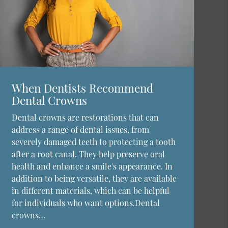
When Dentists Recommend
Dental Crowns
Dental crowns are restorations that can
address a range of dental issues, from
severely damaged teeth to protecting a tooth
after a root canal. They help preserve oral
health and enhance a smile's appearance. In
addition to being versatile, they are available
in different materials, which can be helpful
for individuals who want options.Dental
crowns…