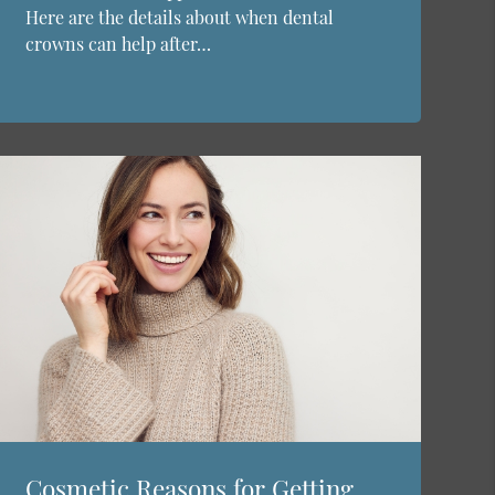
Here are the details about when dental
crowns can help after…
Cosmetic Reasons for Getting