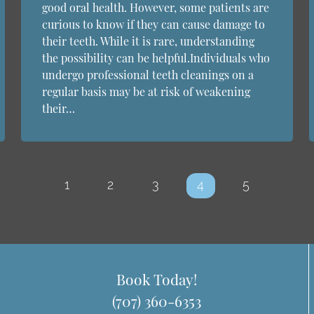
good oral health. However, some patients are
curious to know if they can cause damage to
their teeth. While it is rare, understanding
the possibility can be helpful.Individuals who
undergo professional teeth cleanings on a
regular basis may be at risk of weakening
their…
1
2
3
4
5
Book Today!
(707) 360-6353