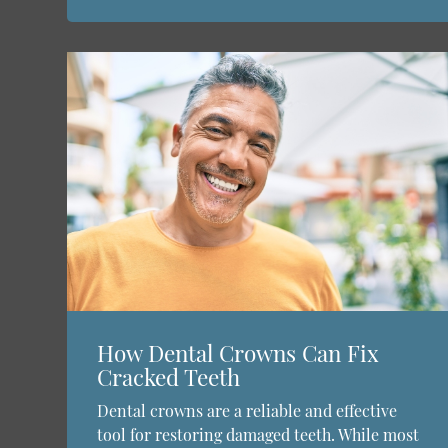
How Dental Crowns Can Fix
Cracked Teeth
Dental crowns are a reliable and effective
tool for restoring damaged teeth. While most