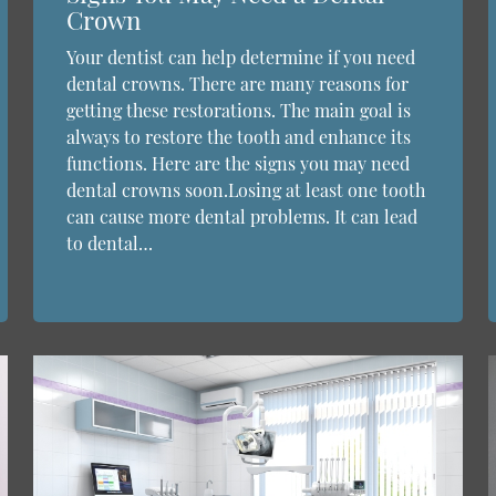
Crown
Your dentist can help determine if you need
dental crowns. There are many reasons for
getting these restorations. The main goal is
always to restore the tooth and enhance its
functions. Here are the signs you may need
dental crowns soon.Losing at least one tooth
can cause more dental problems. It can lead
to dental…