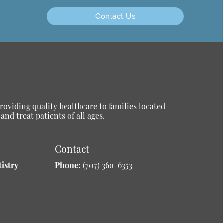
Contact Us
oviding quality healthcare to families located
and treat patients of all ages.
Contact
istry
Phone:
(707) 360-6353