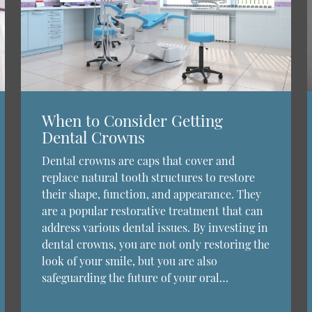
When to Consider Getting
Dental Crowns
Dental crowns are caps that cover and
replace natural tooth structures to restore
their shape, function, and appearance. They
are a popular restorative treatment that can
address various dental issues. By investing in
dental crowns, you are not only restoring the
look of your smile, but you are also
safeguarding the future of your oral…