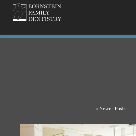
« Newer Posts