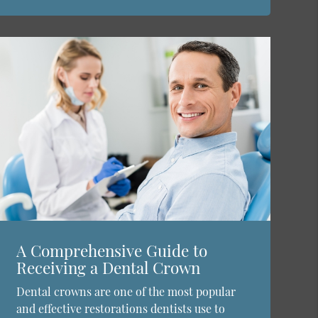
A Comprehensive Guide to
Receiving a Dental Crown
Dental crowns are one of the most popular
and effective restorations dentists use to