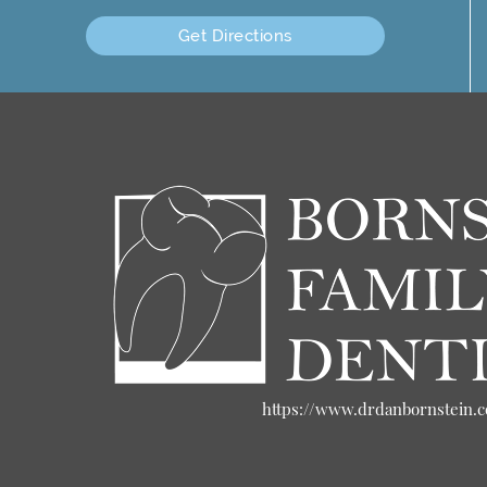
Get Directions
https://www.drdanbornstein.