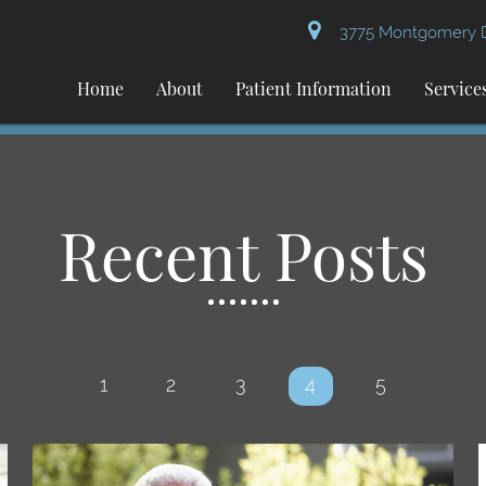
3775 Montgomery Dr
Home
About
Patient Information
Service
Recent Posts
1
2
3
4
5