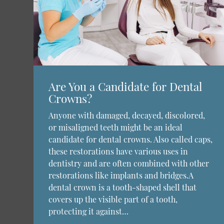
Are You a Candidate for Dental
Crowns?
Anyone with damaged, decayed, discolored,
or misaligned teeth might be an ideal
candidate for dental crowns. Also called caps,
these restorations have various uses in
dentistry and are often combined with other
restorations like implants and bridges.A
dental crown is a tooth-shaped shell that
covers up the visible part of a tooth,
protecting it against…