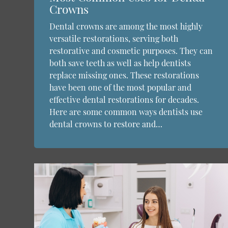
Crowns
Dental crowns are among the most highly
versatile restorations, serving both
restorative and cosmetic purposes. They can
both save teeth as well as help dentists
replace missing ones. These restorations
have been one of the most popular and
effective dental restorations for decades.
Here are some common ways dentists use
dental crowns to restore and…