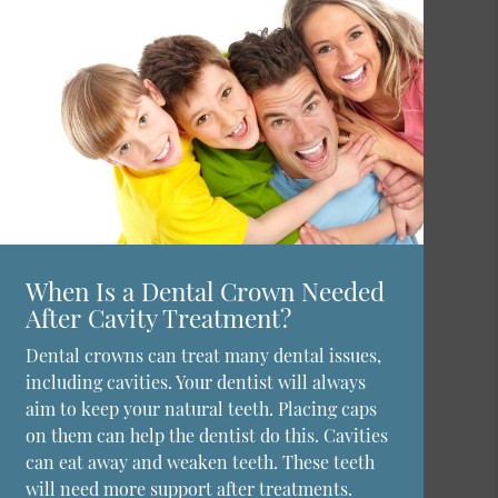
When Is a Dental Crown Needed
After Cavity Treatment?
Dental crowns can treat many dental issues,
including cavities. Your dentist will always
aim to keep your natural teeth. Placing caps
on them can help the dentist do this. Cavities
can eat away and weaken teeth. These teeth
will need more support after treatments.