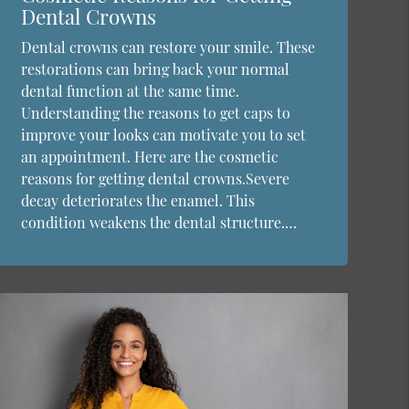
Dental Crowns
Dental crowns can restore your smile. These
restorations can bring back your normal
dental function at the same time.
Understanding the reasons to get caps to
improve your looks can motivate you to set
an appointment. Here are the cosmetic
reasons for getting dental crowns.Severe
decay deteriorates the enamel. This
condition weakens the dental structure.…