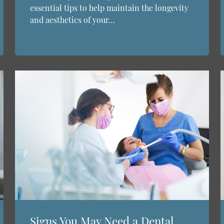
essential tips to help maintain the longevity
and aesthetics of your…
Signs You May Need a Dental