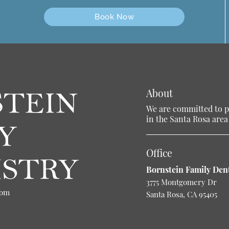
Book Now
About
We are committed to pr
in the Santa Rosa area 
Office
Bornstein Family Dent
3775 Montgomery Dr
com
Santa Rosa, CA 95405