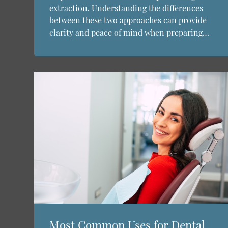
extraction. Understanding the differences
between these two approaches can provide
clarity and peace of mind when preparing…
Most Common Uses for Dental