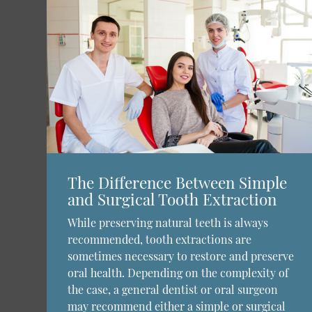
The Difference Between Simple
and Surgical Tooth Extraction
While preserving natural teeth is always
recommended, tooth extractions are
sometimes necessary to restore and preserve
oral health. Depending on the complexity of
the case, a general dentist or oral surgeon
may recommend either a simple or surgical