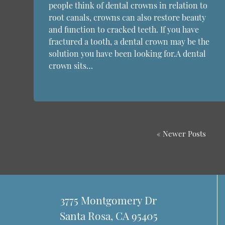
people think of dental crowns in relation to
root canals, crowns can also restore beauty
and function to cracked teeth. If you have
fractured a tooth, a dental crown may be the
solution you have been looking for.A dental
crown sits…
« Newer Posts
3775 Montgomery Dr
Santa Rosa, CA 95405