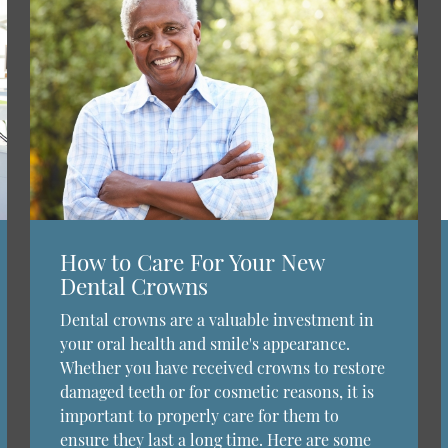
How to Care For Your New
Dental Crowns
Dental crowns are a valuable investment in
your oral health and smile's appearance.
Whether you have received crowns to restore
damaged teeth or for cosmetic reasons, it is
important to properly care for them to
ensure they last a long time. Here are some