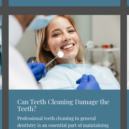
Can Teeth Cleaning Damage the
Teeth?
Professional teeth cleaning in general
dentistry is an essential part of maintaining